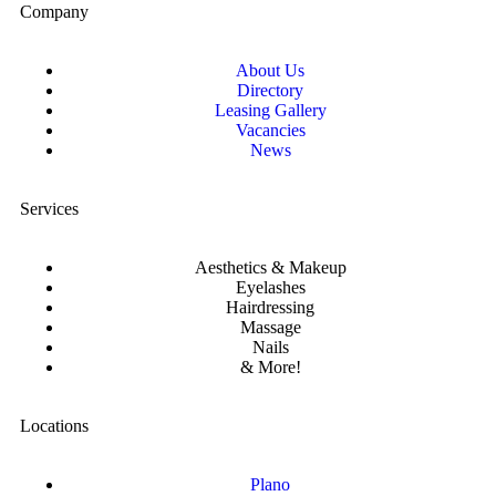
Company
About Us
Directory
Leasing Gallery
Vacancies
News
Services
Aesthetics & Makeup
Eyelashes
Hairdressing
Massage
Nails
& More!
Locations
Plano