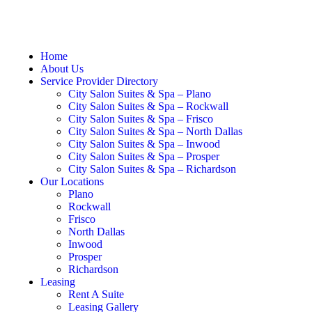
Home
About Us
Service Provider Directory
City Salon Suites & Spa – Plano
City Salon Suites & Spa – Rockwall
City Salon Suites & Spa – Frisco
City Salon Suites & Spa – North Dallas
City Salon Suites & Spa – Inwood
City Salon Suites & Spa – Prosper
City Salon Suites & Spa – Richardson
Our Locations
Plano
Rockwall
Frisco
North Dallas
Inwood
Prosper
Richardson
Leasing
Rent A Suite
Leasing Gallery