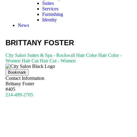
Suites
Services
Furnishing
Identity
News
BRITTANY FOSTER
City Salon Suites & Spa - Rockwall
Hair Color
Hair Color -
Women
Hair Cut
Hair Cut - Women
Bookmark
Contact Information
Brittany Foster
#405
214-499-2705