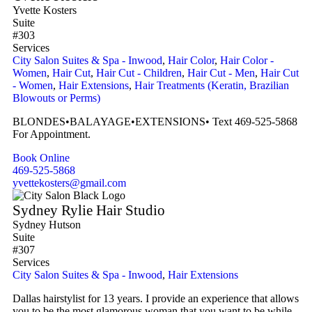
Yvette Kosters
Suite
#303
Services
City Salon Suites & Spa - Inwood
,
Hair Color
,
Hair Color -
Women
,
Hair Cut
,
Hair Cut - Children
,
Hair Cut - Men
,
Hair Cut
- Women
,
Hair Extensions
,
Hair Treatments (Keratin, Brazilian
Blowouts or Perms)
BLONDES•BALAYAGE•EXTENSIONS• Text 469-525-5868
For Appointment.
Book Online
469-525-5868
yvettekosters@gmail.com
Sydney Rylie Hair Studio
Sydney Hutson
Suite
#307
Services
City Salon Suites & Spa - Inwood
,
Hair Extensions
Dallas hairstylist for 13 years. I provide an experience that allows
you to be the most glamorous woman that you want to be while