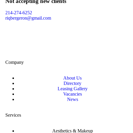
Not accepting new clients
214-274-6252
riqbergeron@gmail.com
Company
About Us
Directory
Leasing Gallery
Vacancies
News
Services
Aesthetics & Makeup