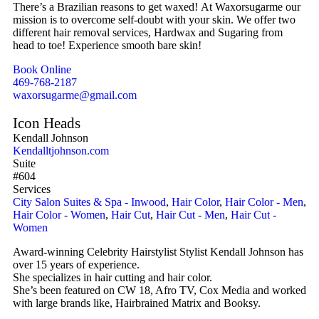
There’s a Brazilian reasons to get waxed! At Waxorsugarme our
mission is to overcome self-doubt with your skin. We offer two
different hair removal services, Hardwax and Sugaring from
head to toe! Experience smooth bare skin!
Book Online
469-768-2187
waxorsugarme@gmail.com
Icon Heads
Kendall Johnson
Kendalltjohnson.com
Suite
#604
Services
City Salon Suites & Spa - Inwood
,
Hair Color
,
Hair Color - Men
,
Hair Color - Women
,
Hair Cut
,
Hair Cut - Men
,
Hair Cut -
Women
Award-winning Celebrity Hairstylist Stylist Kendall Johnson has
over 15 years of experience.
She specializes in hair cutting and hair color.
She’s been featured on CW 18, Afro TV, Cox Media and worked
with large brands like, Hairbrained Matrix and Booksy.