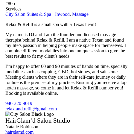
#805
Services
City Salon Suites & Spa - Inwood
,
Massage
Relax & Refill is a small spa with a Texas heart!
My name is DJ and I am the founder and licensed massage
therapist behind Relax & Refill. I am a native Texan and found
my life’s passion in helping people make space for themselves. I
combine different modalities into one unique session to give the
best results to fit my client’s needs.
I’m happy to offer 60 and 90 minutes of hands-on time, specialty
modalities such as cupping, CBD, hot stones, and salt stones.
Meeting clients where they are in their self-care journey or daily
routine is the premise of my practice. Ensuring you receive a top
notch massage, so come in and let Relax & Refill pamper you!
Booking is available online.
940-320-9019
relax.and.refill@gmail.com
HairGlam’d Salon Studio
Natalie Robinson
hairglamd.com