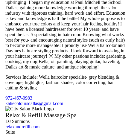
upbringing- I began my education at Paul Mitchell the School
Dallas; gaining more knowledge working through the salon
industry with rigorous training, hard work and effort. Education
is key and knowledge is half the battle! My whole purpose is to
embrace your true colors and keep your hair feeling healthy! I
have been a licensed hairdresser for over 10 years- and have
spent the last 5 specializing in hair color. Knowing what works
best for you- and encouraging natural styles (such as curly hair)
to become more manageable! I proudly use Wella haircolor and
Davines haircare styling products. I look forward to assisting in
your haircare journey! 🙂 My other passions include: gardening,
cooking, my dog Bella, oil painting, playing guitar, traveling,
Dallas art & music culture, and antique shopping!
Services Include: Wella haircolor specialist- grey blending &
coverage, highlights, fashion shades, color correcting, hair
cutting & styling
972-467-0983
katiecoloursdallas@gmail.com
Relax & Refill Massage Spa
DJ Simmons
relaxandrefill.com
Suite