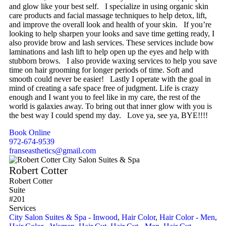
and glow like your best self. I specialize in using organic skin
care products and facial massage techniques to help detox, lift,
and improve the overall look and health of your skin. If you’re
looking to help sharpen your looks and save time getting ready, I
also provide brow and lash services. These services include bow
laminations and lash lift to help open up the eyes and help with
stubborn brows. I also provide waxing services to help you save
time on hair grooming for longer periods of time. Soft and
smooth could never be easier! Lastly I operate with the goal in
mind of creating a safe space free of judgment. Life is crazy
enough and I want you to feel like in my care, the rest of the
world is galaxies away. To bring out that inner glow with you is
the best way I could spend my day. Love ya, see ya, BYE!!!!
Book Online
972-674-9539
franseasthetics@gmail.com
Robert Cotter
Robert Cotter
Suite
#201
Services
City Salon Suites & Spa - Inwood
,
Hair Color
,
Hair Color - Men
,