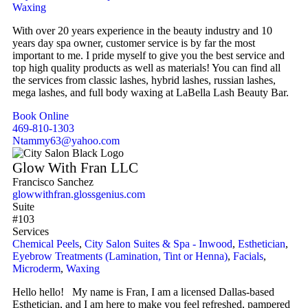
Waxing
With over 20 years experience in the beauty industry and 10
years day spa owner, customer service is by far the most
important to me. I pride myself to give you the best service and
top high quality products as well as materials! You can find all
the services from classic lashes, hybrid lashes, russian lashes,
mega lashes, and full body waxing at LaBella Lash Beauty Bar.
Book Online
469-810-1303
Ntammy63@yahoo.com
Glow With Fran LLC
Francisco Sanchez
glowwithfran.glossgenius.com
Suite
#103
Services
Chemical Peels
,
City Salon Suites & Spa - Inwood
,
Esthetician
,
Eyebrow Treatments (Lamination, Tint or Henna)
,
Facials
,
Microderm
,
Waxing
Hello hello! My name is Fran, I am a licensed Dallas-based
Esthetician, and I am here to make you feel refreshed, pampered