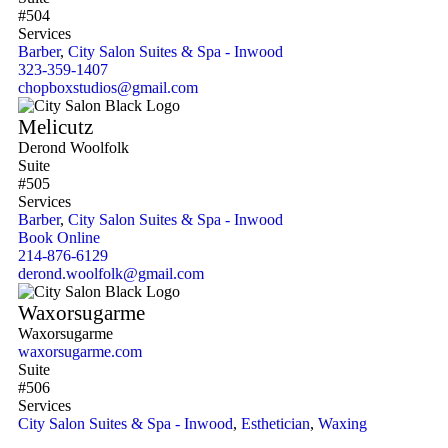
#504
Services
Barber
,
City Salon Suites & Spa - Inwood
323-359-1407
chopboxstudios@gmail.com
Melicutz
Derond Woolfolk
Suite
#505
Services
Barber
,
City Salon Suites & Spa - Inwood
Book Online
214-876-6129
derond.woolfolk@gmail.com
Waxorsugarme
Waxorsugarme
waxorsugarme.com
Suite
#506
Services
City Salon Suites & Spa - Inwood
,
Esthetician
,
Waxing