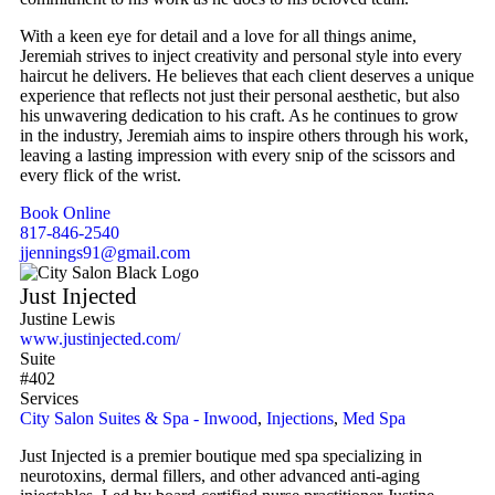
With a keen eye for detail and a love for all things anime,
Jeremiah strives to inject creativity and personal style into every
haircut he delivers. He believes that each client deserves a unique
experience that reflects not just their personal aesthetic, but also
his unwavering dedication to his craft. As he continues to grow
in the industry, Jeremiah aims to inspire others through his work,
leaving a lasting impression with every snip of the scissors and
every flick of the wrist.
Book Online
817-846-2540
jjennings91@gmail.com
Just Injected
Justine Lewis
www.justinjected.com/
Suite
#402
Services
City Salon Suites & Spa - Inwood
,
Injections
,
Med Spa
Just Injected is a premier boutique med spa specializing in
neurotoxins, dermal fillers, and other advanced anti-aging