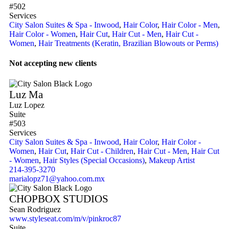
#502
Services
City Salon Suites & Spa - Inwood
,
Hair Color
,
Hair Color - Men
,
Hair Color - Women
,
Hair Cut
,
Hair Cut - Men
,
Hair Cut -
Women
,
Hair Treatments (Keratin, Brazilian Blowouts or Perms)
Not accepting new clients
Luz Ma
Luz Lopez
Suite
#503
Services
City Salon Suites & Spa - Inwood
,
Hair Color
,
Hair Color -
Women
,
Hair Cut
,
Hair Cut - Children
,
Hair Cut - Men
,
Hair Cut
- Women
,
Hair Styles (Special Occasions)
,
Makeup Artist
214-395-3270
marialopz71@yahoo.com.mx
CHOPBOX STUDIOS
Sean Rodriguez
www.styleseat.com/m/v/pinkroc87
Suite