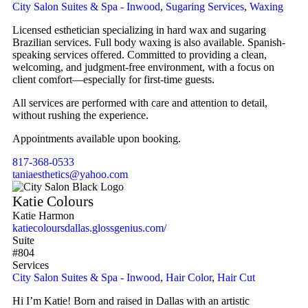
City Salon Suites & Spa - Inwood
,
Sugaring Services
,
Waxing
Licensed esthetician specializing in hard wax and sugaring
Brazilian services. Full body waxing is also available. Spanish-
speaking services offered. Committed to providing a clean,
welcoming, and judgment-free environment, with a focus on
client comfort—especially for first-time guests.
All services are performed with care and attention to detail,
without rushing the experience.
Appointments available upon booking.
817-368-0533
taniaesthetics@yahoo.com
Katie Colours
Katie Harmon
katiecoloursdallas.glossgenius.com/
Suite
#804
Services
City Salon Suites & Spa - Inwood
,
Hair Color
,
Hair Cut
Hi I’m Katie! Born and raised in Dallas with an artistic