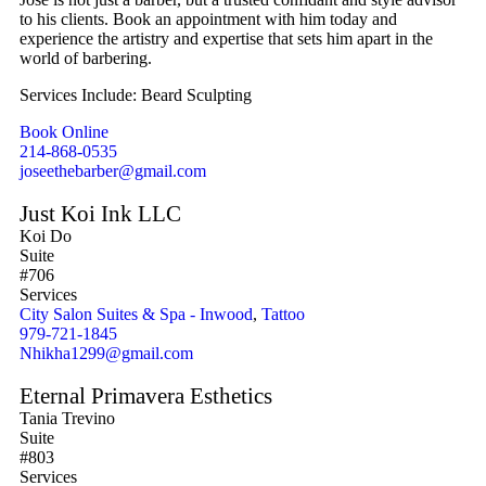
to his clients. Book an appointment with him today and
experience the artistry and expertise that sets him apart in the
world of barbering.
Services Include: Beard Sculpting
Book Online
214-868-0535
joseethebarber@gmail.com
Just Koi Ink LLC
Koi Do
Suite
#706
Services
City Salon Suites & Spa - Inwood
,
Tattoo
979-721-1845
Nhikha1299@gmail.com
Eternal Primavera Esthetics
Tania Trevino
Suite
#803
Services