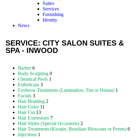
Suites
Services
Furnishing
Identity
News
SERVICE: CITY SALON SUITES &
SPA - INWOOD
Barber
6
Body Sculpting
0
Chemical Peels
1
Esthetician
3
Eyebrow Treatments (Lamination, Tint or Henna)
1
Facials
3
Hair Braiding
2
Hair Color
11
Hair Cut
13
Hair Extensions
7
Hair Styles (Special Occasions)
2
Hair Treatments (Keratin, Brazilian Blowouts or Perms)
6
Injections
1