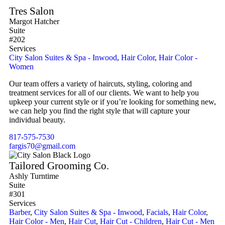
Tres Salon
Margot Hatcher
Suite
#202
Services
City Salon Suites & Spa - Inwood
,
Hair Color
,
Hair Color -
Women
Our team offers a variety of haircuts, styling, coloring and
treatment services for all of our clients. We want to help you
upkeep your current style or if you’re looking for something new,
we can help you find the right style that will capture your
individual beauty.
817-575-7530
fargis70@gmail.com
Tailored Grooming Co.
Ashly Turntime
Suite
#301
Services
Barber
,
City Salon Suites & Spa - Inwood
,
Facials
,
Hair Color
,
Hair Color - Men
,
Hair Cut
,
Hair Cut - Children
,
Hair Cut - Men