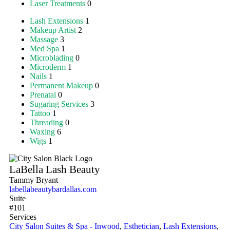
Laser Treatments
0
Lash Extensions
1
Makeup Artist
2
Massage
3
Med Spa
1
Microblading
0
Microderm
1
Nails
1
Permanent Makeup
0
Prenatal
0
Sugaring Services
3
Tattoo
1
Threading
0
Waxing
6
Wigs
1
LaBella Lash Beauty
Tammy Bryant
labellabeautybardallas.com
Suite
#101
Services
City Salon Suites & Spa - Inwood
,
Esthetician
,
Lash Extensions
,