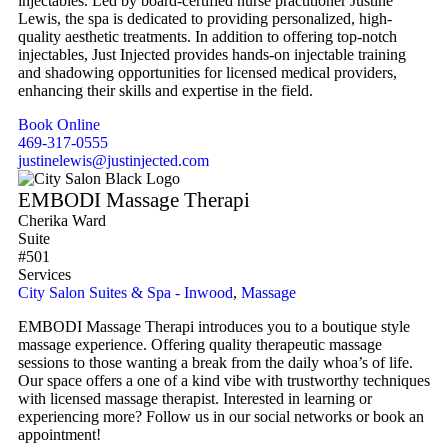
injectables. Led by board-certified nurse practitioner Justine
Lewis, the spa is dedicated to providing personalized, high-
quality aesthetic treatments. In addition to offering top-notch
injectables, Just Injected provides hands-on injectable training
and shadowing opportunities for licensed medical providers,
enhancing their skills and expertise in the field.
Book Online
469-317-0555
justinelewis@justinjected.com
EMBODI Massage Therapi
Cherika Ward
Suite
#501
Services
City Salon Suites & Spa - Inwood
,
Massage
EMBODI Massage Therapi introduces you to a boutique style
massage experience. Offering quality therapeutic massage
sessions to those wanting a break from the daily whoa’s of life.
Our space offers a one of a kind vibe with trustworthy techniques
with licensed massage therapist. Interested in learning or
experiencing more? Follow us in our social networks or book an
appointment!