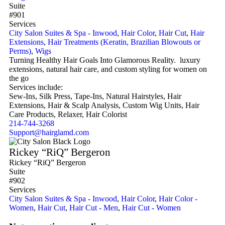
Suite
#901
Services
City Salon Suites & Spa - Inwood
,
Hair Color
,
Hair Cut
,
Hair
Extensions
,
Hair Treatments (Keratin, Brazilian Blowouts or
Perms)
,
Wigs
Turning Healthy Hair Goals Into Glamorous Reality. luxury
extensions, natural hair care, and custom styling for women on
the go
Services include:
Sew-Ins, Silk Press, Tape-Ins, Natural Hairstyles, Hair
Extensions, Hair & Scalp Analysis, Custom Wig Units, Hair
Care Products, Relaxer, Hair Colorist
214-744-3268
Support@hairglamd.com
Rickey “RiQ” Bergeron
Rickey “RiQ” Bergeron
Suite
#902
Services
City Salon Suites & Spa - Inwood
,
Hair Color
,
Hair Color -
Women
,
Hair Cut
,
Hair Cut - Men
,
Hair Cut - Women