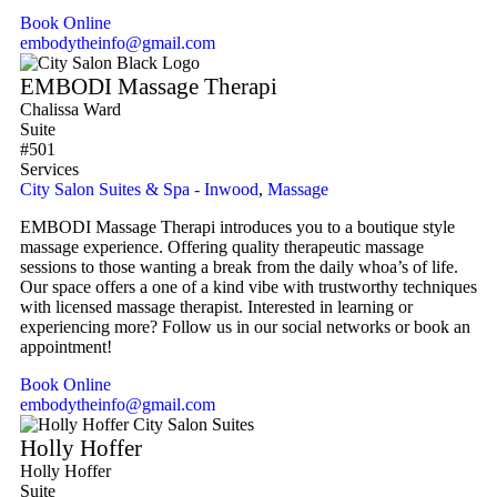
Book Online
embodytheinfo@gmail.com
EMBODI Massage Therapi
Chalissa Ward
Suite
#501
Services
City Salon Suites & Spa - Inwood
,
Massage
EMBODI Massage Therapi introduces you to a boutique style
massage experience. Offering quality therapeutic massage
sessions to those wanting a break from the daily whoa’s of life.
Our space offers a one of a kind vibe with trustworthy techniques
with licensed massage therapist. Interested in learning or
experiencing more? Follow us in our social networks or book an
appointment!
Book Online
embodytheinfo@gmail.com
Holly Hoffer
Holly Hoffer
Suite