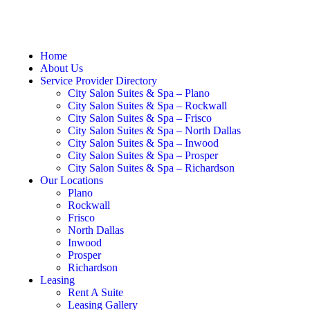
Home
About Us
Service Provider Directory
City Salon Suites & Spa – Plano
City Salon Suites & Spa – Rockwall
City Salon Suites & Spa – Frisco
City Salon Suites & Spa – North Dallas
City Salon Suites & Spa – Inwood
City Salon Suites & Spa – Prosper
City Salon Suites & Spa – Richardson
Our Locations
Plano
Rockwall
Frisco
North Dallas
Inwood
Prosper
Richardson
Leasing
Rent A Suite
Leasing Gallery