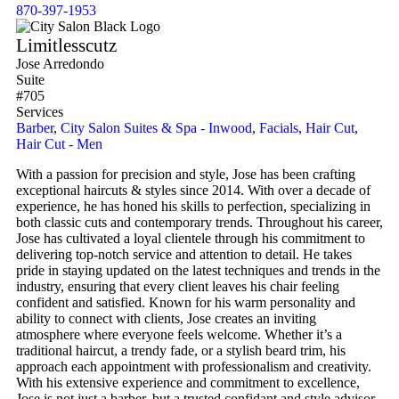
870-397-1953
Limitlesscutz
Jose Arredondo
Suite
#705
Services
Barber
,
City Salon Suites & Spa - Inwood
,
Facials
,
Hair Cut
,
Hair Cut - Men
With a passion for precision and style, Jose has been crafting
exceptional haircuts & styles since 2014. With over a decade of
experience, he has honed his skills to perfection, specializing in
both classic cuts and contemporary trends. Throughout his career,
Jose has cultivated a loyal clientele through his commitment to
delivering top-notch service and attention to detail. He takes
pride in staying updated on the latest techniques and trends in the
industry, ensuring that every client leaves his chair feeling
confident and satisfied. Known for his warm personality and
ability to connect with clients, Jose creates an inviting
atmosphere where everyone feels welcome. Whether it’s a
traditional haircut, a trendy fade, or a stylish beard trim, his
approach each appointment with professionalism and creativity.
With his extensive experience and commitment to excellence,
Jose is not just a barber, but a trusted confidant and style advisor