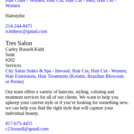
Hair Color - Women
,
Hair Cut
,
Hair Cut - Men
,
Hair Cut -
Women
Hairstylist
214-244-8471
rcintheoc@gmail.com
Tres Salon
Carley Russell-Kidd
Suite
#202
Services
City Salon Suites & Spa - Inwood
,
Hair Cut
,
Hair Cut - Women
,
Hair Extensions
,
Hair Treatments (Keratin, Brazilian Blowouts
or Perms)
Our team offers a variety of haircuts, styling, coloring and
treatment services for all of our clients. We want to help you
upkeep your current style or if you’re looking for something new,
we can help you find the right style that will capture your
individual beauty.
817-675-4455
c23russell@gmail.com