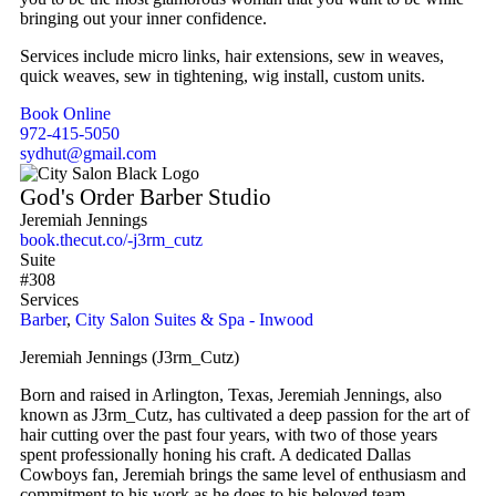
bringing out your inner confidence.
Services include micro links, hair extensions, sew in weaves,
quick weaves, sew in tightening, wig install, custom units.
Book Online
972-415-5050
sydhut@gmail.com
God's Order Barber Studio
Jeremiah Jennings
book.thecut.co/-j3rm_cutz
Suite
#308
Services
Barber
,
City Salon Suites & Spa - Inwood
Jeremiah Jennings (J3rm_Cutz)
Born and raised in Arlington, Texas, Jeremiah Jennings, also
known as J3rm_Cutz, has cultivated a deep passion for the art of
hair cutting over the past four years, with two of those years
spent professionally honing his craft. A dedicated Dallas
Cowboys fan, Jeremiah brings the same level of enthusiasm and
commitment to his work as he does to his beloved team.