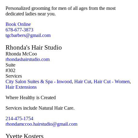
Personalized grooming for men of all ages from the most
dedicated ladies near you.
Book Online
678-677-3873
tgcbarbers@gmail.com
Rhonda's Hair Studio
Rhonda McCoo
rhondashairstudio.com
Suite
#302
Services
City Salon Suites & Spa - Inwood
,
Hair Cut
,
Hair Cut - Women
,
Hair Extensions
Where Healthy is Created
Services include Natural Hair Care.
214-475-1754
rhondamccoo.hairstudio@gmail.com
Yvette Kosters