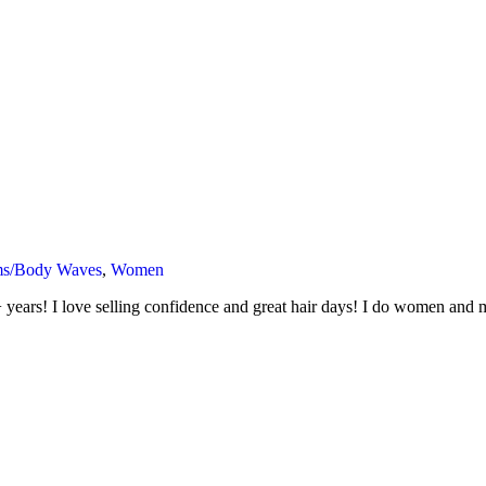
ms/Body Waves
,
Women
 years! I love selling confidence and great hair days! I do women and m