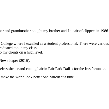
r and grandmother bought my brother and I a pair of clippers in 1986. I
er College where I excelled as a student professional. There were variou
aduated top in my class.
o my clients on a high level.
s News Paper (2016).
s shelter and cutting hair in Fair Park Dallas for the less fortunate.
make the world look better one haircut at a time.