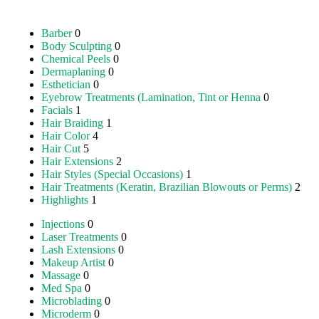
Barber
0
Body Sculpting
0
Chemical Peels
0
Dermaplaning
0
Esthetician
0
Eyebrow Treatments (Lamination, Tint or Henna
0
Facials
1
Hair Braiding
1
Hair Color
4
Hair Cut
5
Hair Extensions
2
Hair Styles (Special Occasions)
1
Hair Treatments (Keratin, Brazilian Blowouts or Perms)
2
Highlights
1
Injections
0
Laser Treatments
0
Lash Extensions
0
Makeup Artist
0
Massage
0
Med Spa
0
Microblading
0
Microderm
0