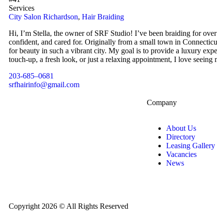
Services
City Salon Richardson
,
Hair Braiding
Hi, I’m Stella, the owner of SRF Studio! I’ve been braiding for over 
confident, and cared for. Originally from a small town in Connectic
for beauty in such a vibrant city. My goal is to provide a luxury exp
touch-up, a fresh look, or just a relaxing appointment, I love seeing 
203-685–0681
srfhairinfo@gmail.com
Company
About Us
Directory
Leasing Gallery
Vacancies
News
Copyright 2026 © All Rights Reserved