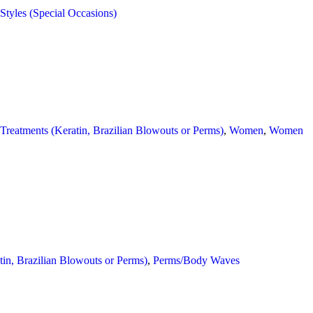
 Styles (Special Occasions)
 Treatments (Keratin, Brazilian Blowouts or Perms)
,
Women
,
Women
tin, Brazilian Blowouts or Perms)
,
Perms/Body Waves