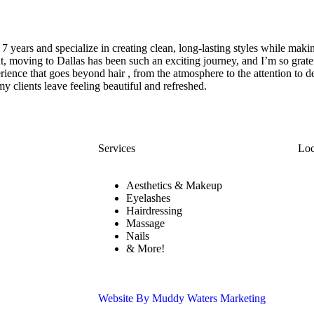
7 years and specialize in creating clean, long-lasting styles while makin
ut, moving to Dallas has been such an exciting journey, and I’m so grat
erience that goes beyond hair , from the atmosphere to the attention to 
my clients leave feeling beautiful and refreshed.
Services
Loc
Aesthetics & Makeup
Eyelashes
Hairdressing
Massage
Nails
& More!
Website By Muddy Waters Marketing