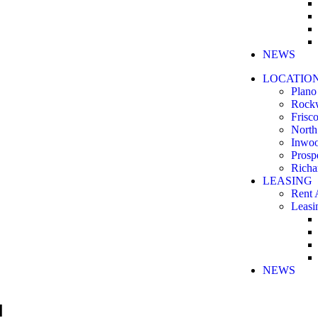
NEWS
LOCATIO
Plano
Rock
Frisc
North
Inwo
Prosp
Richa
LEASING
Rent 
Leasi
NEWS
N