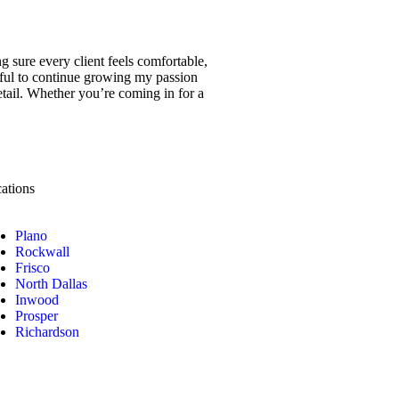
g sure every client feels comfortable,
eful to continue growing my passion
detail. Whether you’re coming in for a
ations
Plano
Rockwall
Frisco
North Dallas
Inwood
Prosper
Richardson