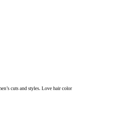
en’s cuts and styles. Love hair color