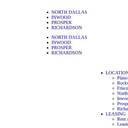
NORTH DALLAS
INWOOD
PROSPER
RICHARDSON
NORTH DALLAS
INWOOD
PROSPER
RICHARDSON
LOCATIO
Plano
Rock
Frisc
North
Inwo
Prosp
Richa
LEASING
Rent 
Leasi