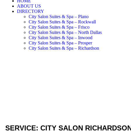
HOME
ABOUT US
DIRECTORY
City Salon Suites & Spa – Plano
City Salon Suites & Spa – Rockwall
City Salon Suites & Spa – Frisco
City Salon Suites & Spa – North Dallas
City Salon Suites & Spa – Inwood
City Salon Suites & Spa – Prosper
City Salon Suites & Spa – Richardson
SERVICE: CITY SALON RICHARDSO