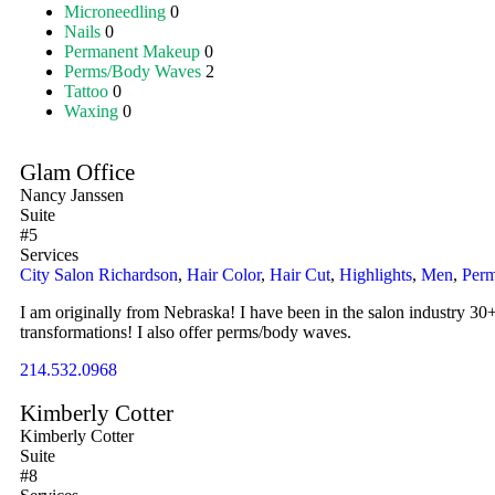
Microneedling
0
Nails
0
Permanent Makeup
0
Perms/Body Waves
2
Tattoo
0
Waxing
0
Glam Office
Nancy Janssen
Suite
#5
Services
City Salon Richardson
,
Hair Color
,
Hair Cut
,
Highlights
,
Men
,
Per
I am originally from Nebraska! I have been in the salon industry 30+
transformations! I also offer perms/body waves.
214.532.0968
Kimberly Cotter
Kimberly Cotter
Suite
#8