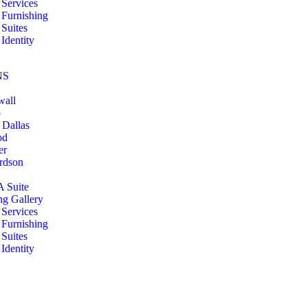
Services
Furnishing
Suites
Identity
NS
wall
o
 Dallas
od
er
rdson
A Suite
ng Gallery
Services
Furnishing
Suites
Identity