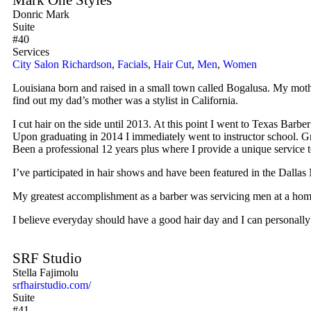
Donric Mark
Suite
#40
Services
City Salon Richardson
,
Facials
,
Hair Cut
,
Men
,
Women
Louisiana born and raised in a small town called Bogalusa. My mothe
find out my dad’s mother was a stylist in California.
I cut hair on the side until 2013. At this point I went to Texas Barb
Upon graduating in 2014 I immediately went to instructor school. Gr
Been a professional 12 years plus where I provide a unique service t
I’ve participated in hair shows and have been featured in the Dalla
My greatest accomplishment as a barber was servicing men at a homeles
I believe everyday should have a good hair day and I can personally 
SRF Studio
Stella Fajimolu
srfhairstudio.com/
Suite
#41