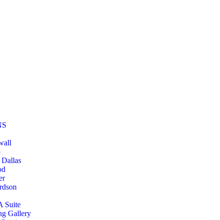
NS
wall
o
 Dallas
od
er
rdson
A Suite
ng Gallery