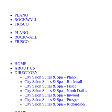
PLANO
ROCKWALL
FRISCO
PLANO
ROCKWALL
FRISCO
HOME
ABOUT US
DIRECTORY
City Salon Suites & Spa – Plano
City Salon Suites & Spa – Rockwall
City Salon Suites & Spa – Frisco
City Salon Suites & Spa – North Dallas
City Salon Suites & Spa – Inwood
City Salon Suites & Spa – Prosper
City Salon Suites & Spa – Richardson