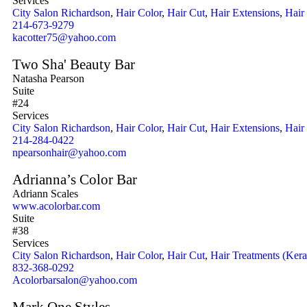
Services
City Salon Richardson
,
Hair Color
,
Hair Cut
,
Hair Extensions
,
Hair
214-673-9279
kacotter75@yahoo.com
Two Sha' Beauty Bar
Natasha Pearson
Suite
#24
Services
City Salon Richardson
,
Hair Color
,
Hair Cut
,
Hair Extensions
,
Hair
214-284-0422
npearsonhair@yahoo.com
Adrianna’s Color Bar
Adriann Scales
www.acolorbar.com
Suite
#38
Services
City Salon Richardson
,
Hair Color
,
Hair Cut
,
Hair Treatments (Kera
832-368-0292
Acolorbarsalon@yahoo.com
Mark One Styles