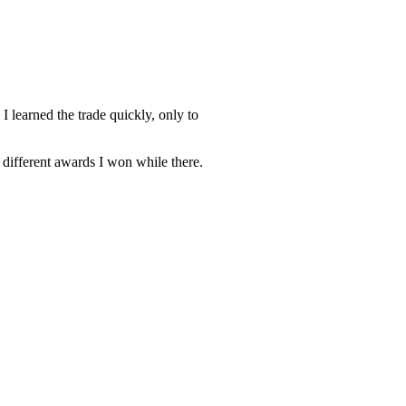
 learned the trade quickly, only to
s different awards I won while there.