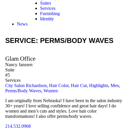
Suites
Services
Furnishing
Identity
News
SERVICE: PERMS/BODY WAVES
Glam Office
Nancy Janssen
Suite
#5
Services
City Salon Richardson
,
Hair Color
,
Hair Cut
,
Highlights
,
Men
,
Perms/Body Waves
,
Women
I am originally from Nebraska! I have been in the salon industry
30+ years! I love selling confidence and great hair days! I do
women and men’s cuts and styles. Love hair color
transformations! I also offer perms/body waves.
214.532.0968