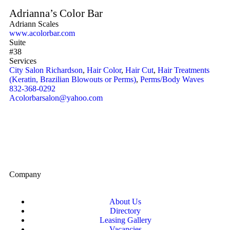
Adrianna’s Color Bar
Adriann Scales
www.acolorbar.com
Suite
#38
Services
City Salon Richardson
,
Hair Color
,
Hair Cut
,
Hair Treatments
(Keratin, Brazilian Blowouts or Perms)
,
Perms/Body Waves
832-368-0292
Acolorbarsalon@yahoo.com
Company
About Us
Directory
Leasing Gallery
Vacancies