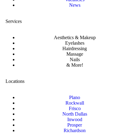
News
Services
Aesthetics & Makeup
Eyelashes
Hairdressing
Massage
Nails
& More!
Locations
Plano
Rockwall
Frisco
North Dallas
Inwood
Prosper
Richardson