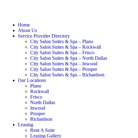
Home
About Us
Service Provider Directory
City Salon Suites & Spa – Plano
City Salon Suites & Spa – Rockwall
City Salon Suites & Spa – Frisco
City Salon Suites & Spa – North Dallas
City Salon Suites & Spa – Inwood
City Salon Suites & Spa – Prosper
City Salon Suites & Spa – Richardson
Our Locations
Plano
Rockwall
Frisco
North Dallas
Inwood
Prosper
Richardson
Leasing
Rent A Suite
Leasing Gallery