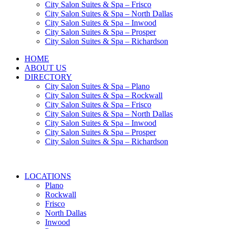
City Salon Suites & Spa – Frisco
City Salon Suites & Spa – North Dallas
City Salon Suites & Spa – Inwood
City Salon Suites & Spa – Prosper
City Salon Suites & Spa – Richardson
HOME
ABOUT US
DIRECTORY
City Salon Suites & Spa – Plano
City Salon Suites & Spa – Rockwall
City Salon Suites & Spa – Frisco
City Salon Suites & Spa – North Dallas
City Salon Suites & Spa – Inwood
City Salon Suites & Spa – Prosper
City Salon Suites & Spa – Richardson
LOCATIONS
Plano
Rockwall
Frisco
North Dallas
Inwood