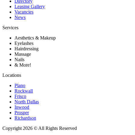
Directory
Leasing Gallery
Vacancies
News
Services
Aesthetics & Makeup
Eyelashes
Hairdressing
Massage
Nails
& More!
Locations
Plano
Rockwall
Frisco
North Dallas
Inwood
Prosper
Richardson
Copyright 2026 © All Rights Reserved