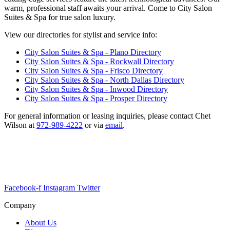
warm, professional staff awaits your arrival. Come to City Salon
Suites & Spa for true salon luxury.
View our directories for stylist and service info:
City Salon Suites & Spa - Plano Directory
City Salon Suites & Spa - Rockwall Directory
City Salon Suites & Spa - Frisco Directory
City Salon Suites & Spa - North Dallas Directory
City Salon Suites & Spa - Inwood Directory
City Salon Suites & Spa - Prosper Directory
For general information or leasing inquiries, please contact Chet
Wilson at
972-989-4222
or via
email
.
All service providers are independent contractors and not employees
of City Salon Suites & Spa.
Please contact providers directly for appointments and pricing.
Facebook-f
Instagram
Twitter
Company
About Us