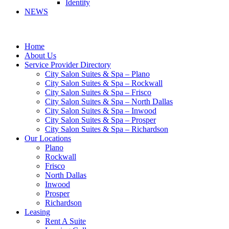
Identity
NEWS
Home
About Us
Service Provider Directory
City Salon Suites & Spa – Plano
City Salon Suites & Spa – Rockwall
City Salon Suites & Spa – Frisco
City Salon Suites & Spa – North Dallas
City Salon Suites & Spa – Inwood
City Salon Suites & Spa – Prosper
City Salon Suites & Spa – Richardson
Our Locations
Plano
Rockwall
Frisco
North Dallas
Inwood
Prosper
Richardson
Leasing
Rent A Suite