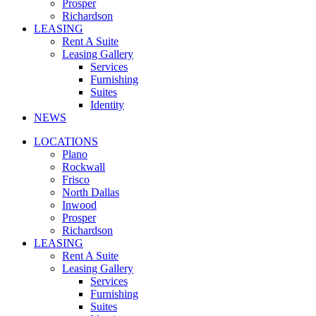
Prosper
Richardson
LEASING
Rent A Suite
Leasing Gallery
Services
Furnishing
Suites
Identity
NEWS
LOCATIONS
Plano
Rockwall
Frisco
North Dallas
Inwood
Prosper
Richardson
LEASING
Rent A Suite
Leasing Gallery
Services
Furnishing
Suites