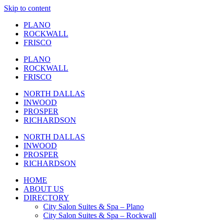
Skip to content
PLANO
ROCKWALL
FRISCO
PLANO
ROCKWALL
FRISCO
NORTH DALLAS
INWOOD
PROSPER
RICHARDSON
NORTH DALLAS
INWOOD
PROSPER
RICHARDSON
HOME
ABOUT US
DIRECTORY
City Salon Suites & Spa – Plano
City Salon Suites & Spa – Rockwall