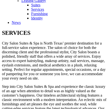
Leasing Gallery
Suites
Services
Furnishing
Identity
News
SERVICES
City Salon Suites & Spa is North Texas’ premier destination for a
full-service salon experience. The salon of choice for both the
discerning client and the professional stylist, City Salon boasts a
polished, friendly staff that offers a wide array of services. Enjoy
access to expert hairstyling, makeup artistry, nail services, massage,
eyelash extensions, and medical aesthetics in a plush, relaxing
setting. Perfect for regular appointments, special occasions, or a day
of pampering for you or someone you love, we can accommodate
your every need on site.
Step into City Salon Suites & Spa and experience the classic luxury
of an age when attention to detail was as highly valued as the
customer’s happiness. Our timeless architectural styling features a
classic environment with a modern interpretation. An eclectic mix of
furnishings and art pleases the eye and soothes the soul, while
cutting-edge services feature the latest technological advances. Our