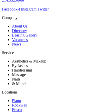
214.532.0968
Facebook-f
Instagram
Twitter
Company
About Us
Directory
Leasing Gallery
Vacancies
News
Services
Aesthetics & Makeup
Eyelashes
Hairdressing
Massage
Nails
& More!
Locations
Plano
Rockwall
Frisco