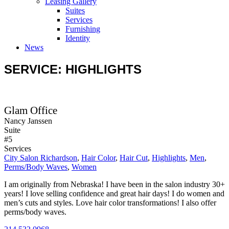
Leasing Gallery
Suites
Services
Furnishing
Identity
News
SERVICE: HIGHLIGHTS
Glam Office
Nancy Janssen
Suite
#5
Services
City Salon Richardson
,
Hair Color
,
Hair Cut
,
Highlights
,
Men
,
Perms/Body Waves
,
Women
I am originally from Nebraska! I have been in the salon industry 30+
years! I love selling confidence and great hair days! I do women and
men’s cuts and styles. Love hair color transformations! I also offer
perms/body waves.