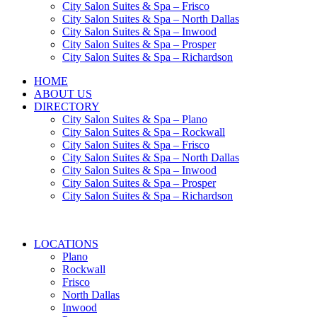
City Salon Suites & Spa – Frisco
City Salon Suites & Spa – North Dallas
City Salon Suites & Spa – Inwood
City Salon Suites & Spa – Prosper
City Salon Suites & Spa – Richardson
HOME
ABOUT US
DIRECTORY
City Salon Suites & Spa – Plano
City Salon Suites & Spa – Rockwall
City Salon Suites & Spa – Frisco
City Salon Suites & Spa – North Dallas
City Salon Suites & Spa – Inwood
City Salon Suites & Spa – Prosper
City Salon Suites & Spa – Richardson
LOCATIONS
Plano
Rockwall
Frisco
North Dallas
Inwood