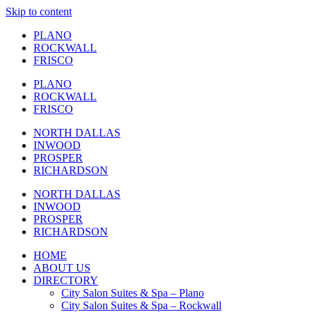
Skip to content
PLANO
ROCKWALL
FRISCO
PLANO
ROCKWALL
FRISCO
NORTH DALLAS
INWOOD
PROSPER
RICHARDSON
NORTH DALLAS
INWOOD
PROSPER
RICHARDSON
HOME
ABOUT US
DIRECTORY
City Salon Suites & Spa – Plano
City Salon Suites & Spa – Rockwall