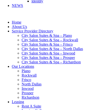
Identity
NEWS
Home
About Us
Service Provider Directory
City Salon Suites & Spa – Plano
City Salon Suites & Spa – Rockwall
City Salon Suites & Spa – Frisco
City Salon Suites & Spa – North Dallas
City Salon Suites & Spa – Inwood
City Salon Suites & Spa – Prosper
City Salon Suites & Spa – Richardson
Our Locations
Plano
Rockwall
Frisco
North Dallas
Inwood
Prosper
Richardson
Leasing
Rent A Suite