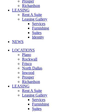
Prosper
Richardson
LEASING
Rent A Suite
Leasing Gallery
Services
Furnishing
Suites
Identity
NEWS
LOCATIONS
Plano
Rockwall
Frisco
North Dallas
Inwood
Prosper
Richardson
LEASING
Rent A Suite
Leasing Gallery
Services
Furnishing
Suites