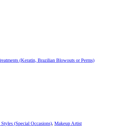
reatments (Keratin, Brazilian Blowouts or Perms)
 Styles (Special Occasions)
,
Makeup Artist