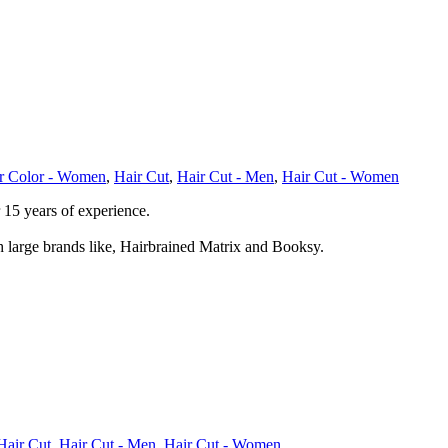
r Color - Women
,
Hair Cut
,
Hair Cut - Men
,
Hair Cut - Women
 15 years of experience.
large brands like, Hairbrained Matrix and Booksy.
Hair Cut
,
Hair Cut - Men
,
Hair Cut - Women