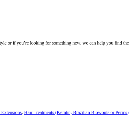
 style or if you’re looking for something new, we can help you find the
 Extensions
,
Hair Treatments (Keratin, Brazilian Blowouts or Perms)