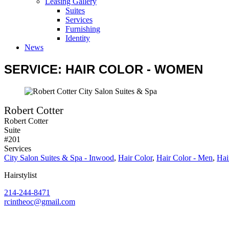
Leasing Gallery
Suites
Services
Furnishing
Identity
News
SERVICE: HAIR COLOR - WOMEN
Robert Cotter
Robert Cotter
Suite
#201
Services
City Salon Suites & Spa - Inwood
,
Hair Color
,
Hair Color - Men
,
Hai
Hairstylist
214-244-8471
rcintheoc@gmail.com