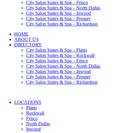
City Salon Suites & Spa – Frisco
City Salon Suites & Spa – North Dallas
City Salon Suites & Spa – Inwood
City Salon Suites & Spa – Prosper
City Salon Suites & Spa – Richardson
HOME
ABOUT US
DIRECTORY
City Salon Suites & Spa – Plano
City Salon Suites & Spa – Rockwall
City Salon Suites & Spa – Frisco
City Salon Suites & Spa – North Dallas
City Salon Suites & Spa – Inwood
City Salon Suites & Spa – Prosper
City Salon Suites & Spa – Richardson
LOCATIONS
Plano
Rockwall
Frisco
North Dallas
Inwood