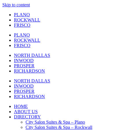
Skip to content
PLANO
ROCKWALL
FRISCO
PLANO
ROCKWALL
FRISCO
NORTH DALLAS
INWOOD
PROSPER
RICHARDSON
NORTH DALLAS
INWOOD
PROSPER
RICHARDSON
HOME
ABOUT US
DIRECTORY
City Salon Suites & Spa – Plano
City Salon Suites & Spa – Rockwall