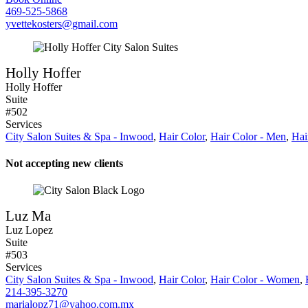
469-525-5868
yvettekosters@gmail.com
Holly Hoffer
Holly Hoffer
Suite
#502
Services
City Salon Suites & Spa - Inwood
,
Hair Color
,
Hair Color - Men
,
Hai
Not accepting new clients
Luz Ma
Luz Lopez
Suite
#503
Services
City Salon Suites & Spa - Inwood
,
Hair Color
,
Hair Color - Women
,
214-395-3270
marialopz71@yahoo.com.mx