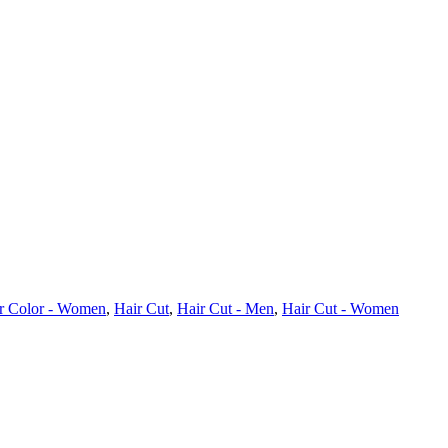
r Color - Women
,
Hair Cut
,
Hair Cut - Men
,
Hair Cut - Women