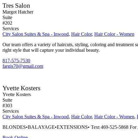
Tres Salon
Margot Hatcher
Suite
#202
Services
City Salon Suites & Spa - Inwood
,
Hair Color
,
Hair Color - Women
Our team offers a variety of haircuts, styling, coloring and treatment 
right style that will capture your individual beauty.
817-575-7530
fargis70@gmail.com
Yvette Kosters
Yvette Kosters
Suite
#303
Services
City Salon Suites & Spa - Inwood
,
Hair Color
,
Hair Color - Women
,
BLONDES•BALAYAGE•EXTENSIONS• Text 469-525-5868 For A
Book Online