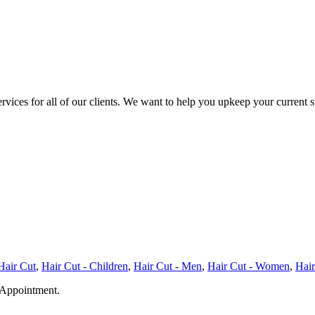
services for all of our clients. We want to help you upkeep your current
Hair Cut
,
Hair Cut - Children
,
Hair Cut - Men
,
Hair Cut - Women
,
Hair
ppointment.