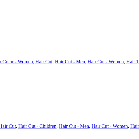
r Color - Women
,
Hair Cut
,
Hair Cut - Men
,
Hair Cut - Women
,
Hair T
Hair Cut
,
Hair Cut - Children
,
Hair Cut - Men
,
Hair Cut - Women
,
Hair