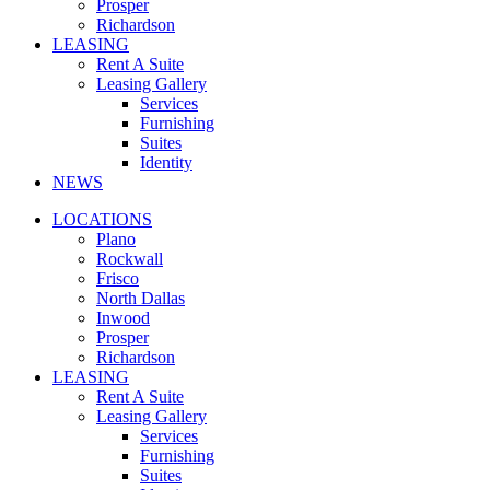
Prosper
Richardson
LEASING
Rent A Suite
Leasing Gallery
Services
Furnishing
Suites
Identity
NEWS
LOCATIONS
Plano
Rockwall
Frisco
North Dallas
Inwood
Prosper
Richardson
LEASING
Rent A Suite
Leasing Gallery
Services
Furnishing
Suites