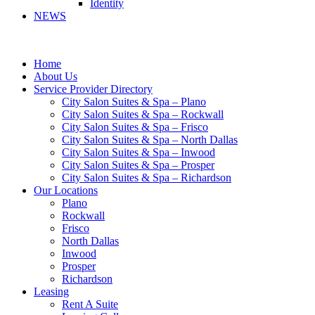
Identity
NEWS
Home
About Us
Service Provider Directory
City Salon Suites & Spa – Plano
City Salon Suites & Spa – Rockwall
City Salon Suites & Spa – Frisco
City Salon Suites & Spa – North Dallas
City Salon Suites & Spa – Inwood
City Salon Suites & Spa – Prosper
City Salon Suites & Spa – Richardson
Our Locations
Plano
Rockwall
Frisco
North Dallas
Inwood
Prosper
Richardson
Leasing
Rent A Suite