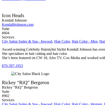
Icon Heads
Kendall Johnson
Kendalltjohnson.com
Suite
#604
Services
City Salon Suites & Spa - Inwood
,
Hair Color
,
Hair Color - Men
,
Hai
Award-winning Celebrity Hairstylist Stylist Kendall Johnson has over
She specializes in hair cutting and hair color.
She’s been featured on CW 18, Afro TV, Cox Media and worked with 
870-397-1953
Rickey “RiQ” Bergeron
Rickey “RiQ” Bergeron
Suite
#902
Services
City Salon Suites & Spa - Inwood
,
Hair Color
,
Hair Color - Women
,