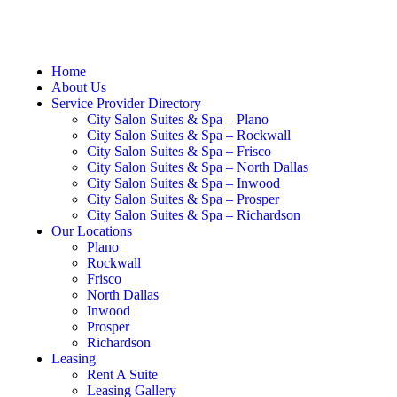
Home
About Us
Service Provider Directory
City Salon Suites & Spa – Plano
City Salon Suites & Spa – Rockwall
City Salon Suites & Spa – Frisco
City Salon Suites & Spa – North Dallas
City Salon Suites & Spa – Inwood
City Salon Suites & Spa – Prosper
City Salon Suites & Spa – Richardson
Our Locations
Plano
Rockwall
Frisco
North Dallas
Inwood
Prosper
Richardson
Leasing
Rent A Suite
Leasing Gallery