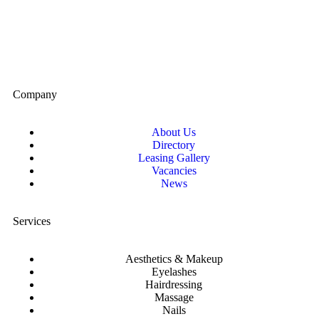
Company
About Us
Directory
Leasing Gallery
Vacancies
News
Services
Aesthetics & Makeup
Eyelashes
Hairdressing
Massage
Nails