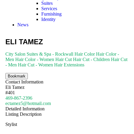
Suites
Services
Furnishing
Identity
News
ELI TAMEZ
City Salon Suites & Spa - Rockwall
Hair Color
Hair Color -
Men
Hair Color - Women
Hair Cut
Hair Cut - Children
Hair Cut
- Men
Hair Cut - Women
Hair Extensions
Bookmark
Contact Information
Eli Tamez
#401
469-867-2396
ectamez5@hotmail.com
Detailed Information
Listing Description
Stylist