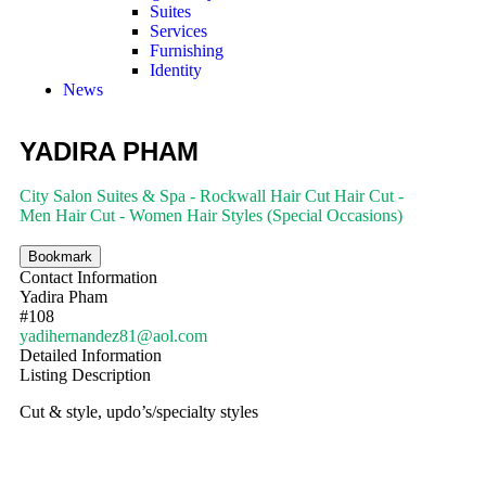
Suites
Services
Furnishing
Identity
News
YADIRA PHAM
City Salon Suites & Spa - Rockwall
Hair Cut
Hair Cut -
Men
Hair Cut - Women
Hair Styles (Special Occasions)
Bookmark
Contact Information
Yadira Pham
#108
yadihernandez81@aol.com
Detailed Information
Listing Description
Cut & style, updo’s/specialty styles