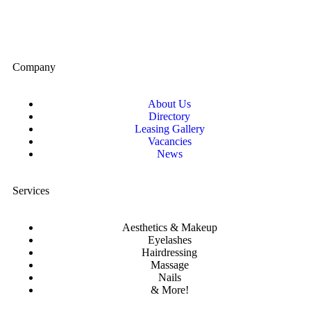
Company
About Us
Directory
Leasing Gallery
Vacancies
News
Services
Aesthetics & Makeup
Eyelashes
Hairdressing
Massage
Nails
& More!