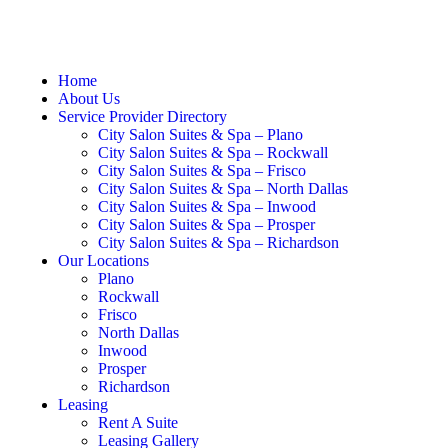
Home
About Us
Service Provider Directory
City Salon Suites & Spa – Plano
City Salon Suites & Spa – Rockwall
City Salon Suites & Spa – Frisco
City Salon Suites & Spa – North Dallas
City Salon Suites & Spa – Inwood
City Salon Suites & Spa – Prosper
City Salon Suites & Spa – Richardson
Our Locations
Plano
Rockwall
Frisco
North Dallas
Inwood
Prosper
Richardson
Leasing
Rent A Suite
Leasing Gallery