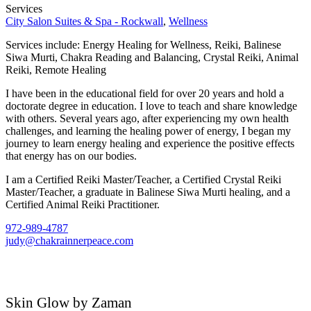
Services
City Salon Suites & Spa - Rockwall
,
Wellness
Services include: Energy Healing for Wellness, Reiki, Balinese
Siwa Murti, Chakra Reading and Balancing, Crystal Reiki, Animal
Reiki, Remote Healing
I have been in the educational field for over 20 years and hold a
doctorate degree in education. I love to teach and share knowledge
with others. Several years ago, after experiencing my own health
challenges, and learning the healing power of energy, I began my
journey to learn energy healing and experience the positive effects
that energy has on our bodies.
I am a Certified Reiki Master/Teacher, a Certified Crystal Reiki
Master/Teacher, a graduate in Balinese Siwa Murti healing, and a
Certified Animal Reiki Practitioner.
972-989-4787
judy@chakrainnerpeace.com
Skin Glow by Zaman