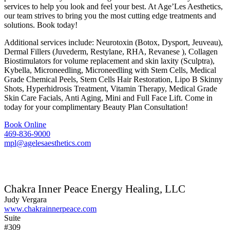
services to help you look and feel your best. At Age’Les Aesthetics,
our team strives to bring you the most cutting edge treatments and
solutions. Book today!
Additional services include: Neurotoxin (Botox, Dysport, Jeuveau),
Dermal Fillers (Juvederm, Restylane, RHA, Revanese ), Collagen
Biostimulators for volume replacement and skin laxity (Sculptra),
Kybella, Microneedling, Microneedling with Stem Cells, Medical
Grade Chemical Peels, Stem Cells Hair Restoration, Lipo B Skinny
Shots, Hyperhidrosis Treatment, Vitamin Therapy, Medical Grade
Skin Care Facials, Anti Aging, Mini and Full Face Lift. Come in
today for your complimentary Beauty Plan Consultation!
Book Online
469-836-9000
mpl@agelesaesthetics.com
Chakra Inner Peace Energy Healing, LLC
Judy Vergara
www.chakrainnerpeace.com
Suite
#309