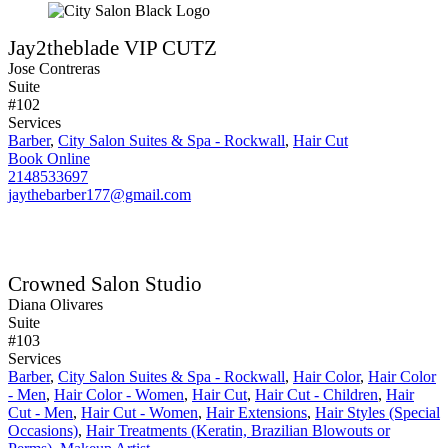
Jay2theblade VIP CUTZ
Jose Contreras
Suite
#102
Services
Barber
,
City Salon Suites & Spa - Rockwall
,
Hair Cut
Book Online
2148533697
jaythebarber177@gmail.com
Crowned Salon Studio
Diana Olivares
Suite
#103
Services
Barber
,
City Salon Suites & Spa - Rockwall
,
Hair Color
,
Hair Color
- Men
,
Hair Color - Women
,
Hair Cut
,
Hair Cut - Children
,
Hair
Cut - Men
,
Hair Cut - Women
,
Hair Extensions
,
Hair Styles (Special
Occasions)
,
Hair Treatments (Keratin, Brazilian Blowouts or