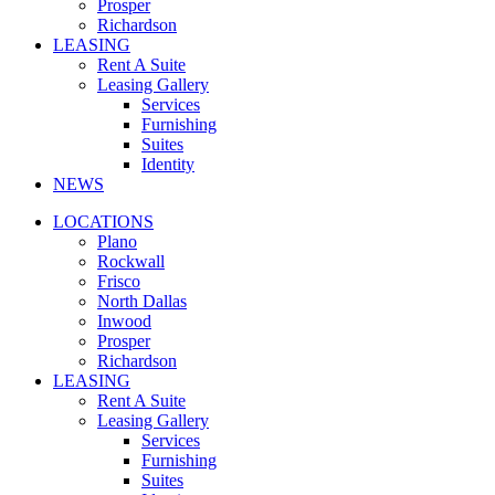
Prosper
Richardson
LEASING
Rent A Suite
Leasing Gallery
Services
Furnishing
Suites
Identity
NEWS
LOCATIONS
Plano
Rockwall
Frisco
North Dallas
Inwood
Prosper
Richardson
LEASING
Rent A Suite
Leasing Gallery
Services
Furnishing
Suites