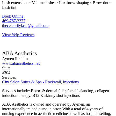
Lash extensions • Volume lashes • Lux brow shaping • Brow tint •
Lash tint
Book Online
469-767-3377
thecelebritylash@gmail.com
View Yelp Reviews
ABA Aesthetics
Aymen Ibrahim
www.abaaesthetics.net/
Suite
#304
Services
City Salon Suites & Spa - Rockwall
,
Injections
Services include: Botox & dermal filler, facial balancing, collagen
induction therapy, B12 & skinny shot injections
ABA Aesthetics is owned and operated by Aymen, an
internationally trained nurse injector. With a total of 4 years of
nursing experience in aesthetic medicine as well as hospital setting,