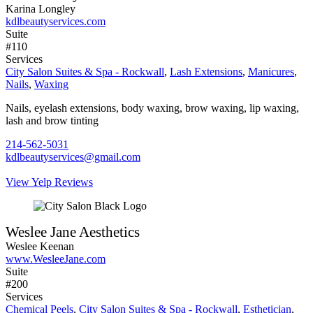
Karina Longley
kdlbeautyservices.com
Suite
#110
Services
City Salon Suites & Spa - Rockwall
,
Lash Extensions
,
Manicures
,
Nails
,
Waxing
Nails, eyelash extensions, body waxing, brow waxing, lip waxing,
lash and brow tinting
214-562-5031
kdlbeautyservices@gmail.com
View Yelp Reviews
Weslee Jane Aesthetics
Weslee Keenan
www.WesleeJane.com
Suite
#200
Services
Chemical Peels
,
City Salon Suites & Spa - Rockwall
,
Esthetician
,