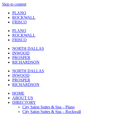
Skip to content
PLANO
ROCKWALL
FRISCO
PLANO
ROCKWALL
FRISCO
NORTH DALLAS
INWOOD
PROSPER
RICHARDSON
NORTH DALLAS
INWOOD
PROSPER
RICHARDSON
HOME
ABOUT US
DIRECTORY
City Salon Suites & Spa – Plano
City Salon Suites & Spa – Rockwall