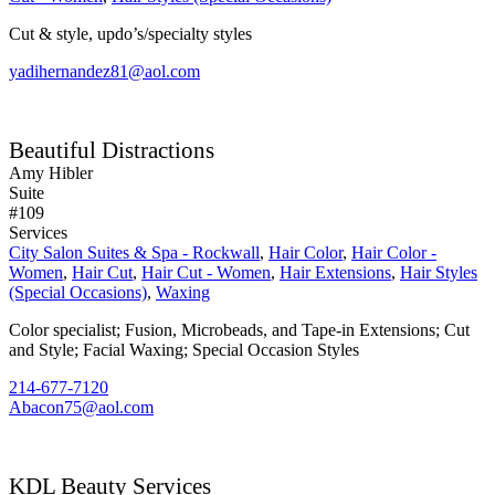
Cut & style, updo’s/specialty styles
yadihernandez81@aol.com
Beautiful Distractions
Amy Hibler
Suite
#109
Services
City Salon Suites & Spa - Rockwall
,
Hair Color
,
Hair Color -
Women
,
Hair Cut
,
Hair Cut - Women
,
Hair Extensions
,
Hair Styles
(Special Occasions)
,
Waxing
Color specialist; Fusion, Microbeads, and Tape-in Extensions; Cut
and Style; Facial Waxing; Special Occasion Styles
214-677-7120
Abacon75@aol.com
KDL Beauty Services