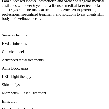
I am a licensed medical aesthetician and owner of Angelas medical
aesthetics with over 6 years as a licensed medical laser technician
and 15 years in the medical field. I am dedicated to providing
professional specialized treatments and solutions to my clients skin,
body and wellness needs.
Services Include:
Hydra-infusions
Chemical peels
Advanced facial treatments
Acne Bootcamps
LED Light therapy
Skin analysis
Morpheus 8 Laser Treatment
Emsculpt