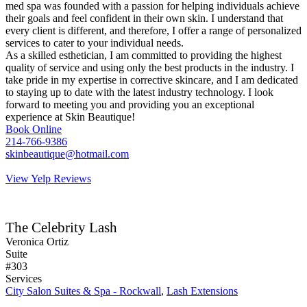
med spa was founded with a passion for helping individuals achieve
their goals and feel confident in their own skin. I understand that
every client is different, and therefore, I offer a range of personalized
services to cater to your individual needs.
As a skilled esthetician, I am committed to providing the highest
quality of service and using only the best products in the industry. I
take pride in my expertise in corrective skincare, and I am dedicated
to staying up to date with the latest industry technology. I look
forward to meeting you and providing you an exceptional
experience at Skin Beautique!
Book Online
214-766-9386
skinbeautique@hotmail.com
View Yelp Reviews
The Celebrity Lash
Veronica Ortiz
Suite
#303
Services
City Salon Suites & Spa - Rockwall
,
Lash Extensions