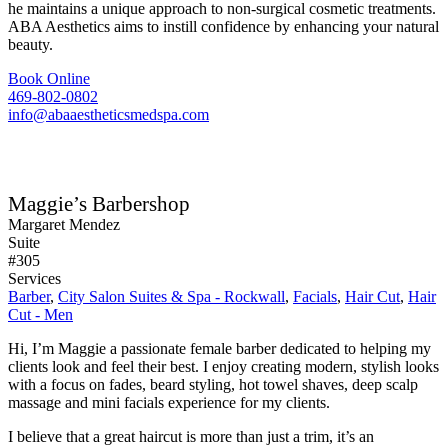
he maintains a unique approach to non-surgical cosmetic treatments.
ABA Aesthetics aims to instill confidence by enhancing your natural
beauty.
Book Online
469-802-0802
info@abaaestheticsmedspa.com
Maggie’s Barbershop
Margaret Mendez
Suite
#305
Services
Barber
,
City Salon Suites & Spa - Rockwall
,
Facials
,
Hair Cut
,
Hair
Cut - Men
Hi, I’m Maggie a passionate female barber dedicated to helping my
clients look and feel their best. I enjoy creating modern, stylish looks
with a focus on fades, beard styling, hot towel shaves, deep scalp
massage and mini facials experience for my clients.
I believe that a great haircut is more than just a trim, it’s an