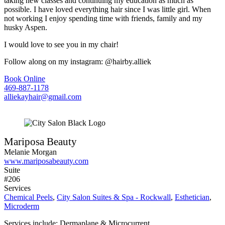
taking new classes and continuing my education as much as
possible. I have loved everything hair since I was little girl. When
not working I enjoy spending time with friends, family and my
husky Aspen.
I would love to see you in my chair!
Follow along on my instagram: @hairby.alliek
Book Online
469-887-1178
alliekayhair@gmail.com
Mariposa Beauty
Melanie Morgan
www.mariposabeauty.com
Suite
#206
Services
Chemical Peels
,
City Salon Suites & Spa - Rockwall
,
Esthetician
,
Microderm
Services include: Dermaplane & Microcurrent