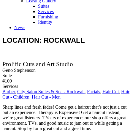
Leasing Gallery
Suites
Services
Furnishing
Identity
News
LOCATION: ROCKWALL
Prolific Cuts and Art Studio
Geno Stephenson
Suite
#100
Services
Barber
,
City Salon Suites & Spa - Rockwall
,
Facials
,
Hair Cut
,
Hair
Cut - Children
,
Hair Cut - Men
Sharp lines and fresh fades! Come get a haircut that’s not just a cut
but an experience. Therapy is Expensive! Get a haircut instead,
we’re great listeners. 7 Years of experience; our shop offers a great
environment, TVs, and good music to jam out to while getting a
haircut. Stop by for a great cut and a great time.