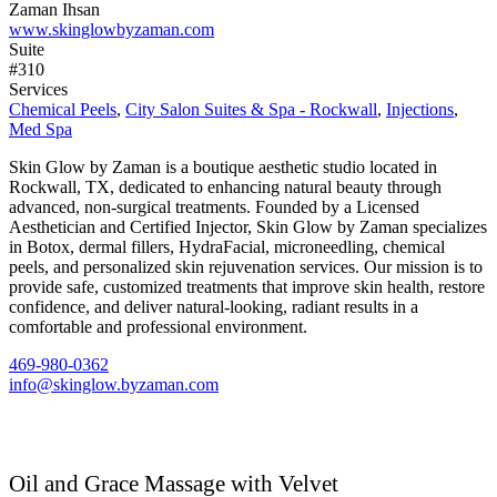
Zaman Ihsan
www.skinglowbyzaman.com
Suite
#310
Services
Chemical Peels
,
City Salon Suites & Spa - Rockwall
,
Injections
,
Med Spa
Skin Glow by Zaman is a boutique aesthetic studio located in
Rockwall, TX, dedicated to enhancing natural beauty through
advanced, non-surgical treatments. Founded by a Licensed
Aesthetician and Certified Injector, Skin Glow by Zaman specializes
in Botox, dermal fillers, HydraFacial, microneedling, chemical
peels, and personalized skin rejuvenation services. Our mission is to
provide safe, customized treatments that improve skin health, restore
confidence, and deliver natural-looking, radiant results in a
comfortable and professional environment.
469-980-0362
info@skinglow.byzaman.com
Oil and Grace Massage with Velvet