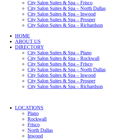
City Salon Suites & Spa – Frisco
City Salon Suites & Spa – North Dallas
City Salon Suites & Spa – Inwood
City Salon Suites & Spa – Prosper
City Salon Suites & Spa – Richardson
HOME
ABOUT US
DIRECTORY
City Salon Suites & Spa – Plano
City Salon Suites & Spa – Rockwall
City Salon Suites & Spa – Frisco
City Salon Suites & Spa – North Dallas
City Salon Suites & Spa – Inwood
City Salon Suites & Spa – Prosper
City Salon Suites & Spa – Richardson
LOCATIONS
Plano
Rockwall
Frisco
North Dallas
Inwood