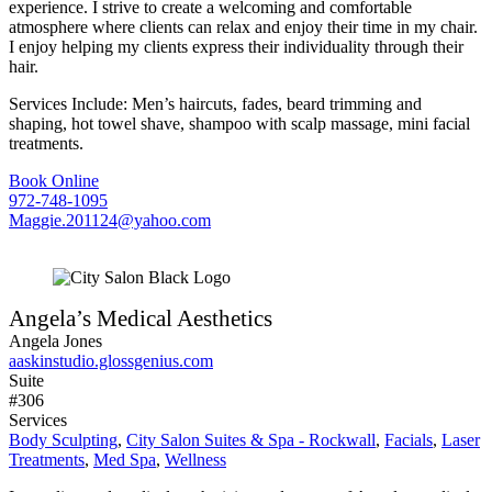
experience. I strive to create a welcoming and comfortable
atmosphere where clients can relax and enjoy their time in my chair.
I enjoy helping my clients express their individuality through their
hair.
Services Include: Men’s haircuts, fades, beard trimming and
shaping, hot towel shave, shampoo with scalp massage, mini facial
treatments.
Book Online
972-748-1095
Maggie.201124@yahoo.com
Angela’s Medical Aesthetics
Angela Jones
aaskinstudio.glossgenius.com
Suite
#306
Services
Body Sculpting
,
City Salon Suites & Spa - Rockwall
,
Facials
,
Laser
Treatments
,
Med Spa
,
Wellness