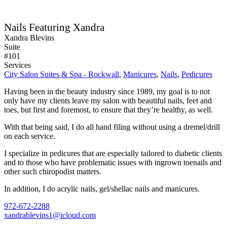
Nails Featuring Xandra
Xandra Blevins
Suite
#101
Services
City Salon Suites & Spa - Rockwall
,
Manicures
,
Nails
,
Pedicures
Having been in the beauty industry since 1989, my goal is to not
only have my clients leave my salon with beautiful nails, feet and
toes, but first and foremost, to ensure that they’re healthy, as well.
With that being said, I do all hand filing without using a dremel/drill
on each service.
I specialize in pedicures that are especially tailored to diabetic clients
and to those who have problematic issues with ingrown toenails and
other such chiropodist matters.
In addition, I do acrylic nails, gel/shellac nails and manicures.
972-672-2288
xandrablevins1@icloud.com