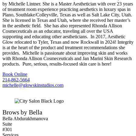
by Michelle Lintner. She is a Master Aesthetician with over 23 years
of treatment room experience practicing aesthetics in luxury spas in
Plano, Southlake/Colleyville, Texas as well as Salt Lake City, Utah.
She is licensed in Texas and Utah, where she received her master’s
in the aesthetic field. She has also represented Rhonda Allison
Cosmeceuticals as an educator, traveling all over the USA
supporting and educating other aestheticians. In 2017, Aesthetic
Glow relocated to Tyler, Texas and now Rockwall in 2024! Integrity
is at the heart of the product and treatment recommendations she
provides. Michelle is passionate about improving skin and works
with Rhonda Allison Cosmeceuticals and Jan Marini Skin Research
products. Pure, serious, results-focused skin care is here!
Book Online
214-862-5664
michelle@glowskinstudios.com
Brows by Bella
Bella Abdurakhmanova
Suite
#301
Services