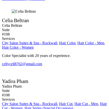
Celia Beltran
Celia Beltran
Suite
#108
Services
City Salon Suites & Spa - Rockwall
,
Hair Color
,
Hair Color - Men
,
Hair Color - Women
Color Specialist with 20 years of experience.
cellycell8762@gmail.com
Yadira Pham
Yadira Pham
Suite
#108
Services
City Salon Suites & Spa - Rockwall
,
Hair Cut
,
Hair Cut - Men
,
Hair
Cut - Women
,
Hair Styles (Special Occasions)