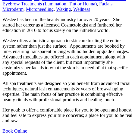
Eyebrow Treatments (Lamination, Tint or Henna)
,
Facials
,
Microderm
,
Microneedling
,
Waxing
,
Wellness
Weslee has been in the beauty industry for over 20 years. She
started her career as a licensed Cosmetologist and furthered her
education in 2016 to focus solely on the Esthetics world.
Weslee offers a holistic approach to skincare treating the entire
system rather than just the surface. Appointments are booked by
time, ensuring transparent pricing with no hidden upgrade charges.
Advanced modalities are offered in each appointment along with
any special requests of the client, but most importantly she
customizes her facials to what the skin is in need of at that specific
appointment.
All spa treatments are designed so you benefit from advanced facial
techniques, natural lash enhancements & years of brow-shaping
expertise. The main focus of her practice is combining effective
beauty rituals with professional products and healing touch.
Her goal: to offer a comfortable place for you to be open and honest
and feel safe to express your true concerns; a place for you to be real
and raw.
Book Online