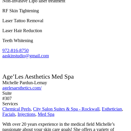
Non-Invasive Lipo laser treatment
RF Skin Tightening
Laser Tattoo Removal
Laser Hair Reduction
Teeth Whitening
972-816-8750
aaskinstudio@gmail.com
Age’Les Aesthetics Med Spa
Michelle Pardun-Lemay
agelesaesthetics.com/
Suite
#307
Services
Chemical Peels
,
City Salon Suites & Spa - Rockwall
,
Esthetician
,
Facials
,
Injections
,
Med Spa
With over 20 years experience in the medical field Michelle’s
passionate about your skin care goals! She offers a variety of