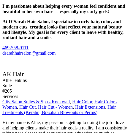
I’m passionate about helping every woman feel confident and
beautiful in her own hair — especially my curly girls!
At D’Sarah Hair Salon, I specialize in curly hair, color, and
modern cuts, creating looks that reflect your natural beauty
and lifestyle. My goal is for every client to leave with healthy,
radiant hair and a smile.
469-558-9111
dsarahhairsalon@gmail.com
AK Hair
Allie Jenkins
Suite
#205
Services
City Salon Suites & Spa - Rockwall
,
Hair Color
,
Hair Color -
Women
,
Hair Cut
,
Hair Cut - Women
,
Hair Extensions
,
Hair
Treatments (Keratin, Brazilian Blowouts or Perms)
Hi my name is Allie, my passion is getting to doing the job I love
and helping clients make their hair goals a reality. I am consistently