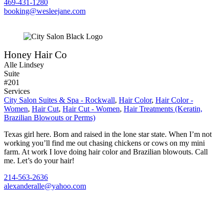
469-431-1280
booking@wesleejane.com
Honey Hair Co
Alle Lindsey
Suite
#201
Services
City Salon Suites & Spa - Rockwall
,
Hair Color
,
Hair Color -
Women
,
Hair Cut
,
Hair Cut - Women
,
Hair Treatments (Keratin,
Brazilian Blowouts or Perms)
Texas girl here. Born and raised in the lone star state. When I’m not
working you’ll find me out chasing chickens or cows on my mini
farm. At work I love doing hair color and Brazilian blowouts. Call
me. Let’s do your hair!
214-563-2636
alexanderalle@yahoo.com