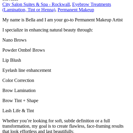
City Salon Suites & Spa - Rockwall
,
Eyebrow Treatments
(Lamination, Tint or Henna)
,
Permanent Makeup
My name is Bella and I am your go-to Permanent Makeup Artist
I specialize in enhancing natural beauty through:
Nano Brows
Powder Ombré Brows
Lip Blush
Eyelash line enhancement
Color Correction
Brow Lamination
Brow Tint + Shape
Lash Life & Tint
Whether you’re looking for soft, subtle definition or a full
transformation, my goal is to create flawless, face-framing results
that look effortless and last beautifully.