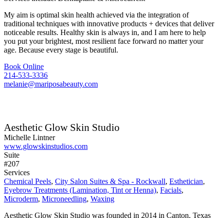
My aim is optimal skin health achieved via the integration of
traditional techniques with innovative products + devices that deliver
noticeable results. Healthy skin is always in, and I am here to help
you put your brightest, most resilient face forward no matter your
age. Because every stage is beautiful.
Book Online
214-533-3336
melanie@mariposabeauty.com
Aesthetic Glow Skin Studio
Michelle Lintner
www.glowskinstudios.com
Suite
#207
Services
Chemical Peels
,
City Salon Suites & Spa - Rockwall
,
Esthetician
,
Eyebrow Treatments (Lamination, Tint or Henna)
,
Facials
,
Microderm
,
Microneedling
,
Waxing
Aesthetic Glow Skin Studio was founded in 2014 in Canton, Texas