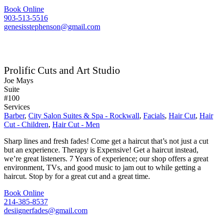
Book Online
903-513-5516
genesisstephenson@gmail.com
Prolific Cuts and Art Studio
Joe Mays
Suite
#100
Services
Barber
,
City Salon Suites & Spa - Rockwall
,
Facials
,
Hair Cut
,
Hair
Cut - Children
,
Hair Cut - Men
Sharp lines and fresh fades! Come get a haircut that’s not just a cut
but an experience. Therapy is Expensive! Get a haircut instead,
we’re great listeners. 7 Years of experience; our shop offers a great
environment, TVs, and good music to jam out to while getting a
haircut. Stop by for a great cut and a great time.
Book Online
214-385-8537
desiignerfades@gmail.com