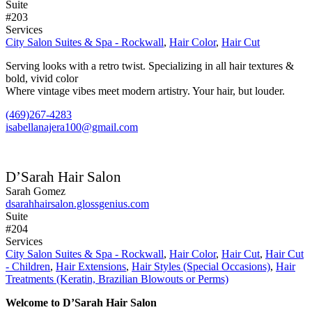
Suite
#203
Services
City Salon Suites & Spa - Rockwall
,
Hair Color
,
Hair Cut
Serving looks with a retro twist. Specializing in all hair textures &
bold, vivid color
Where vintage vibes meet modern artistry. Your hair, but louder.
(469)267-4283
isabellanajera100@gmail.com
D’Sarah Hair Salon
Sarah Gomez
dsarahhairsalon.glossgenius.com
Suite
#204
Services
City Salon Suites & Spa - Rockwall
,
Hair Color
,
Hair Cut
,
Hair Cut
- Children
,
Hair Extensions
,
Hair Styles (Special Occasions)
,
Hair
Treatments (Keratin, Brazilian Blowouts or Perms)
Welcome to D’Sarah Hair Salon