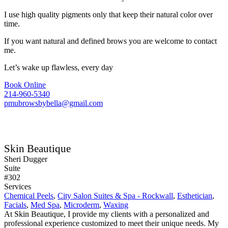
I use high quality pigments only that keep their natural color over
time.
If you want natural and defined brows you are welcome to contact
me.
Let’s wake up flawless, every day
Book Online
214-960-5340
pmubrowsbybella@gmail.com
Skin Beautique
Sheri Dugger
Suite
#302
Services
Chemical Peels
,
City Salon Suites & Spa - Rockwall
,
Esthetician
,
Facials
,
Med Spa
,
Microderm
,
Waxing
At Skin Beautique, I provide my clients with a personalized and
professional experience customized to meet their unique needs. My