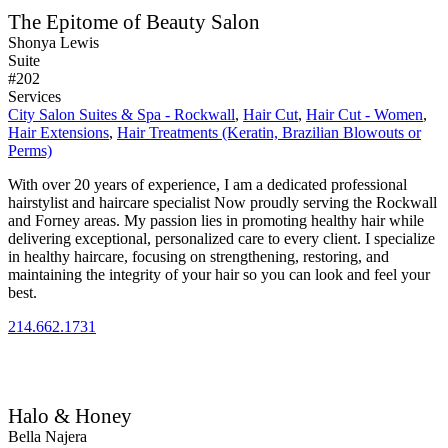
The Epitome of Beauty Salon
Shonya Lewis
Suite
#202
Services
City Salon Suites & Spa - Rockwall
,
Hair Cut
,
Hair Cut - Women
,
Hair Extensions
,
Hair Treatments (Keratin, Brazilian Blowouts or
Perms)
With over 20 years of experience, I am a dedicated professional
hairstylist and haircare specialist Now proudly serving the Rockwall
and Forney areas. My passion lies in promoting healthy hair while
delivering exceptional, personalized care to every client. I specialize
in healthy haircare, focusing on strengthening, restoring, and
maintaining the integrity of your hair so you can look and feel your
best.
214.662.1731
Halo & Honey
Bella Najera