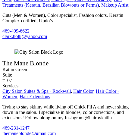
Treatments (Keratin, Brazilian Blowouts or Perms)
,
Makeup Artist
Cuts (Men & Women), Color specialist, Fashion colors, Keratin
Complex certified, Updo’s
469-499-6622
clark.holli@yahoo.com
The Mane Blonde
Katlin Green
Suite
#107
Services
City Salon Suites & Spa - Rockwall
,
Hair Color
,
Hair Color -
Women
,
Hair Extensions
Trying to stay skinny while living off Chick Fil A and never sitting
down in the salon. I specialize in blondes, color corrections, and
extensions! Follow along on my Instagram @hairbykatlin
469-231-1247
themaneblonde@gmail.com