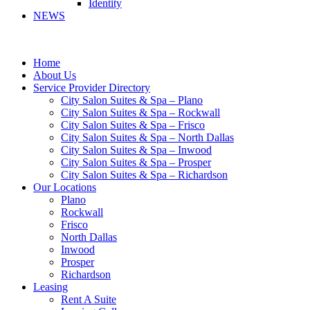
Identity
NEWS
Home
About Us
Service Provider Directory
City Salon Suites & Spa – Plano
City Salon Suites & Spa – Rockwall
City Salon Suites & Spa – Frisco
City Salon Suites & Spa – North Dallas
City Salon Suites & Spa – Inwood
City Salon Suites & Spa – Prosper
City Salon Suites & Spa – Richardson
Our Locations
Plano
Rockwall
Frisco
North Dallas
Inwood
Prosper
Richardson
Leasing
Rent A Suite