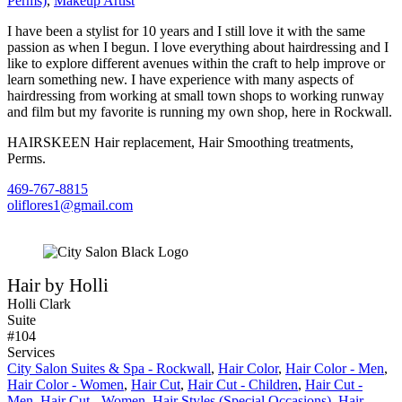
Perms)
,
Makeup Artist
I have been a stylist for 10 years and I still love it with the same
passion as when I begun. I love everything about hairdressing and I
like to explore different avenues within the craft to help improve or
learn something new. I have experience with many aspects of
hairdressing from working at small town shops to working runway
and film but my favorite is running my own shop, here in Rockwall.
HAIRSKEEN Hair replacement, Hair Smoothing treatments,
Perms.
469-767-8815
oliflores1@gmail.com
Hair by Holli
Holli Clark
Suite
#104
Services
City Salon Suites & Spa - Rockwall
,
Hair Color
,
Hair Color - Men
,
Hair Color - Women
,
Hair Cut
,
Hair Cut - Children
,
Hair Cut -
Men
,
Hair Cut - Women
,
Hair Styles (Special Occasions)
,
Hair