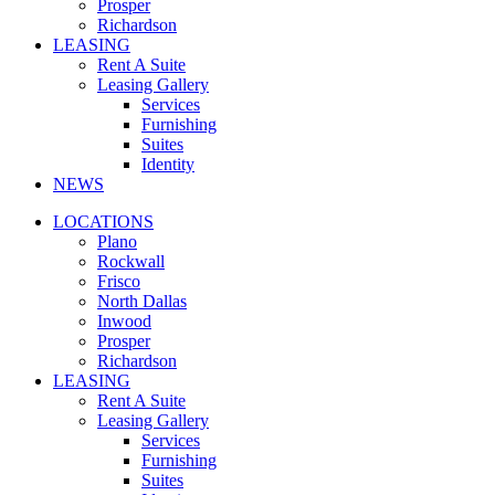
Prosper
Richardson
LEASING
Rent A Suite
Leasing Gallery
Services
Furnishing
Suites
Identity
NEWS
LOCATIONS
Plano
Rockwall
Frisco
North Dallas
Inwood
Prosper
Richardson
LEASING
Rent A Suite
Leasing Gallery
Services
Furnishing
Suites