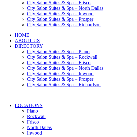
City Salon Suites & Spa – Frisco
City Salon Suites & Spa – North Dallas
City Salon Suites & Spa – Inwood
City Salon Suites & Spa – Prosper
City Salon Suites & Spa – Richardson
HOME
ABOUT US
DIRECTORY
City Salon Suites & Spa – Plano
City Salon Suites & Spa – Rockwall
City Salon Suites & Spa – Frisco
City Salon Suites & Spa – North Dallas
City Salon Suites & Spa – Inwood
City Salon Suites & Spa – Prosper
City Salon Suites & Spa – Richardson
LOCATIONS
Plano
Rockwall
Frisco
North Dallas
Inwood