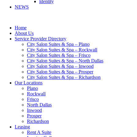
Identity
NEWS
Home
About Us
Service Provider Directory
City Salon Suites & Spa – Plano
City Salon Suites & Spa – Rockwall
City Salon Suites & Spa – Frisco
City Salon Suites & Spa – North Dallas
City Salon Suites & Spa – Inwood
City Salon Suites & Spa – Prosper
City Salon Suites & Spa – Richardson
Our Locations
Plano
Rockwall
Frisco
North Dallas
Inwood
Prosper
Richardson
Leasing
Rent A Suite