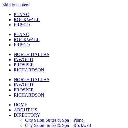
Skip to content
PLANO
ROCKWALL
FRISCO
PLANO
ROCKWALL
FRISCO
NORTH DALLAS
INWOOD
PROSPER
RICHARDSON
NORTH DALLAS
INWOOD
PROSPER
RICHARDSON
HOME
ABOUT US
DIRECTORY
City Salon Suites & Spa – Plano
City Salon Suites & Spa – Rockwall