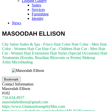
Leasing Gallery
Suites
Services
Furnishing
Identity
News
MASOODAH ELLISON
City Salon Suites & Spa - Frisco
Hair Color
Hair Color - Men
Hair
Color - Women
Hair Cut
Hair Cut - Children
Hair Cut - Men
Hair
Cut - Women
Hair Extensions
Hair Styles (Special Occasions)
Hair
Treatments (Keratin, Brazilian Blowouts or Perms)
Makeup
Artist
Microblading
Bookmark
Contact Information
Masoodah Ellison
#102
734-634-4937
masoodahellison@gmail.com
https://www.GlamourloungebyMas.com
https://www.schedulicity.com/scheduling/MLH3JS/services