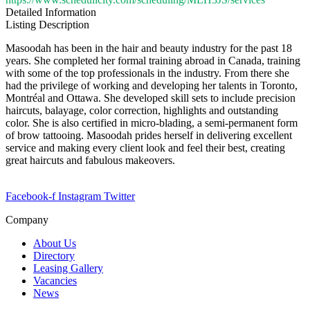
Detailed Information
Listing Description
Masoodah has been in the hair and beauty industry for the past 18
years. She completed her formal training abroad in Canada, training
with some of the top professionals in the industry. From there she
had the privilege of working and developing her talents in Toronto,
Montréal and Ottawa. She developed skill sets to include precision
haircuts, balayage, color correction, highlights and outstanding
color. She is also certified in micro-blading, a semi-permanent form
of brow tattooing. Masoodah prides herself in delivering excellent
service and making every client look and feel their best, creating
great haircuts and fabulous makeovers.
Facebook-f
Instagram
Twitter
Company
About Us
Directory
Leasing Gallery
Vacancies
News