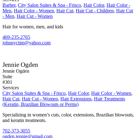
Barber
,
City Salon Suites & Spa - Frisco
,
Hair Color
,
Hair Color -
Men
,
Hair Color - Women
,
Hair Cut
,
Hair Cut - Children
,
Hair Cut
- Men
,
Hair Cut - Women
Hair for women, men, and kids
469-235-2765
johnnyctim@yahoo.com
Jennie Ogden
Jennie Ogden
Suite
#301
Services
City Salon Suites & Spa - Frisco
,
Hair Color
,
Hair Color - Women
,
Hair Cut
,
Hair Cut - Women
,
Hair Extensions
,
Hair Treatments
(Keratin, Brazilian Blowouts or Perms)
Specializing in women’s cuts, color, extensions, Brazilian blowouts,
and keratin treatments.
702-373-3055
ogden.jennie@gmail.com