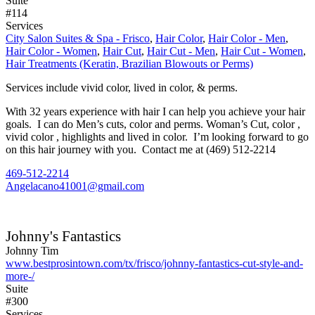
Suite
#114
Services
City Salon Suites & Spa - Frisco
,
Hair Color
,
Hair Color - Men
,
Hair Color - Women
,
Hair Cut
,
Hair Cut - Men
,
Hair Cut - Women
,
Hair Treatments (Keratin, Brazilian Blowouts or Perms)
Services include vivid color, lived in color, & perms.
With 32 years experience with hair I can help you achieve your hair
goals. I can do Men’s cuts, color and perms. Woman’s Cut, color ,
vivid color , highlights and lived in color. I’m looking forward to go
on this hair journey with you. Contact me at (469) 512-2214
469-512-2214
Angelacano41001@gmail.com
Johnny's Fantastics
Johnny Tim
www.bestprosintown.com/tx/frisco/johnny-fantastics-cut-style-and-
more-/
Suite
#300
Services