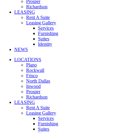
Prosper
Richardson
LEASING
Rent A Suite
Leasing Gallery
Services
Furnishing
Suites
Identity
NEWS
LOCATIONS
Plano
Rockwall
Frisco
North Dallas
Inwood
Prosper
Richardson
LEASING
Rent A Suite
Leasing Gallery
Services
Furnishing
Suites