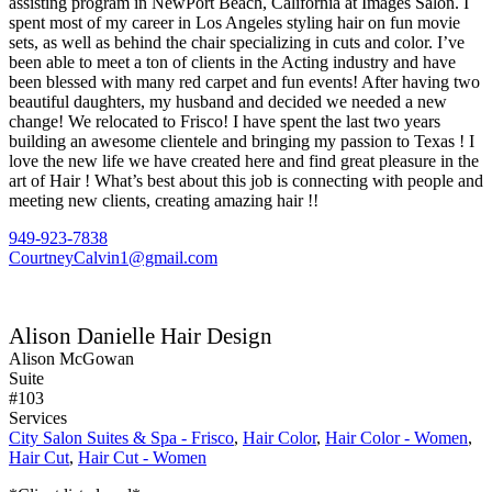
assisting program in NewPort Beach, California at Images Salon. I
spent most of my career in Los Angeles styling hair on fun movie
sets, as well as behind the chair specializing in cuts and color. I’ve
been able to meet a ton of clients in the Acting industry and have
been blessed with many red carpet and fun events! After having two
beautiful daughters, my husband and decided we needed a new
change! We relocated to Frisco! I have spent the last two years
building an awesome clientele and bringing my passion to Texas ! I
love the new life we have created here and find great pleasure in the
art of Hair ! What’s best about this job is connecting with people and
meeting new clients, creating amazing hair !!
949-923-7838
CourtneyCalvin1@gmail.com
Alison Danielle Hair Design
Alison McGowan
Suite
#103
Services
City Salon Suites & Spa - Frisco
,
Hair Color
,
Hair Color - Women
,
Hair Cut
,
Hair Cut - Women