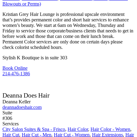
Blowouts or Perms)
Kristian Grey Hair Lounge is professional upscale environment
that’s provides permanent color and short hair services to enhance
women’s beauty. We start at 6am on Wednesday, Thursday and
Friday to service those corporate/business clients that needs to get in
before work and those that can come on their lunch break.
Permanent Color services are only done on certain days please
check colorist scheduled hours.
Stylish K Boutique is in suite 303
Book Online
214-476-1386
Deanna Does Hair
Deanna Keller
deannadoeshair.com
Suite
#306
Services
City Salon Suites & Spa - Frisco
,
Hair Color
,
Hair Color - Women
,
Hair Cut
,
Hair Cut - Men
,
Hair Cut - Women
,
Hair Extensions
,
Hair