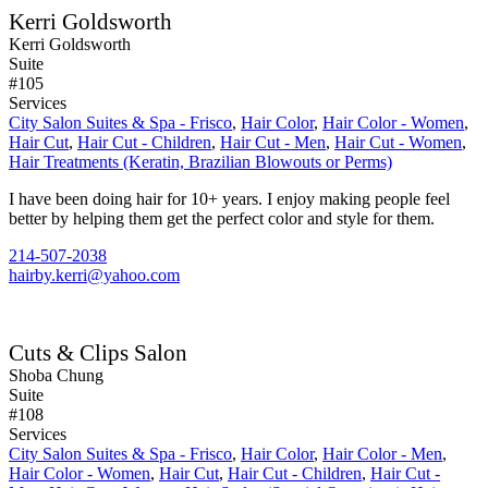
Kerri Goldsworth
Kerri Goldsworth
Suite
#105
Services
City Salon Suites & Spa - Frisco
,
Hair Color
,
Hair Color - Women
,
Hair Cut
,
Hair Cut - Children
,
Hair Cut - Men
,
Hair Cut - Women
,
Hair Treatments (Keratin, Brazilian Blowouts or Perms)
I have been doing hair for 10+ years. I enjoy making people feel
better by helping them get the perfect color and style for them.
214-507-2038
hairby.kerri@yahoo.com
Cuts & Clips Salon
Shoba Chung
Suite
#108
Services
City Salon Suites & Spa - Frisco
,
Hair Color
,
Hair Color - Men
,
Hair Color - Women
,
Hair Cut
,
Hair Cut - Children
,
Hair Cut -