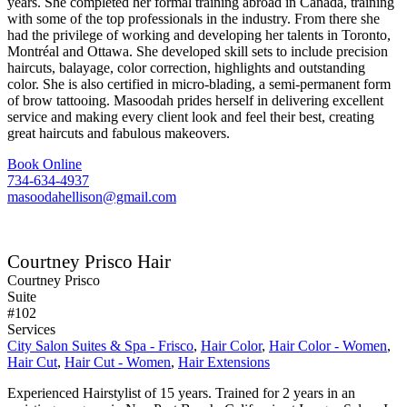
years. She completed her formal training abroad in Canada, training
with some of the top professionals in the industry. From there she
had the privilege of working and developing her talents in Toronto,
Montréal and Ottawa. She developed skill sets to include precision
haircuts, balayage, color correction, highlights and outstanding
color. She is also certified in micro-blading, a semi-permanent form
of brow tattooing. Masoodah prides herself in delivering excellent
service and making every client look and feel their best, creating
great haircuts and fabulous makeovers.
Book Online
734-634-4937
masoodahellison@gmail.com
Courtney Prisco Hair
Courtney Prisco
Suite
#102
Services
City Salon Suites & Spa - Frisco
,
Hair Color
,
Hair Color - Women
,
Hair Cut
,
Hair Cut - Women
,
Hair Extensions
Experienced Hairstylist of 15 years. Trained for 2 years in an