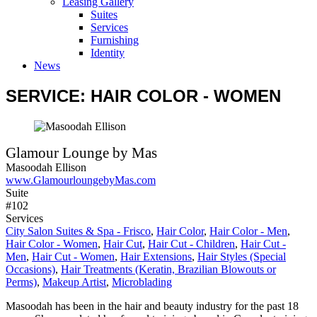
Leasing Gallery
Suites
Services
Furnishing
Identity
News
SERVICE: HAIR COLOR - WOMEN
Glamour Lounge by Mas
Masoodah Ellison
www.GlamourloungebyMas.com
Suite
#102
Services
City Salon Suites & Spa - Frisco
,
Hair Color
,
Hair Color - Men
,
Hair Color - Women
,
Hair Cut
,
Hair Cut - Children
,
Hair Cut -
Men
,
Hair Cut - Women
,
Hair Extensions
,
Hair Styles (Special
Occasions)
,
Hair Treatments (Keratin, Brazilian Blowouts or
Perms)
,
Makeup Artist
,
Microblading
Masoodah has been in the hair and beauty industry for the past 18