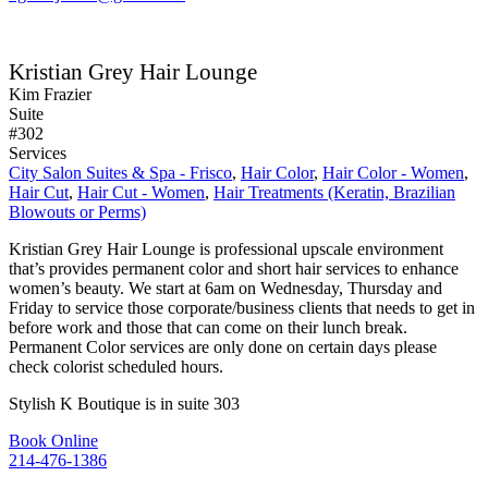
Kristian Grey Hair Lounge
Kim Frazier
Suite
#302
Services
City Salon Suites & Spa - Frisco
,
Hair Color
,
Hair Color - Women
,
Hair Cut
,
Hair Cut - Women
,
Hair Treatments (Keratin, Brazilian
Blowouts or Perms)
Kristian Grey Hair Lounge is professional upscale environment
that’s provides permanent color and short hair services to enhance
women’s beauty. We start at 6am on Wednesday, Thursday and
Friday to service those corporate/business clients that needs to get in
before work and those that can come on their lunch break.
Permanent Color services are only done on certain days please
check colorist scheduled hours.
Stylish K Boutique is in suite 303
Book Online
214-476-1386