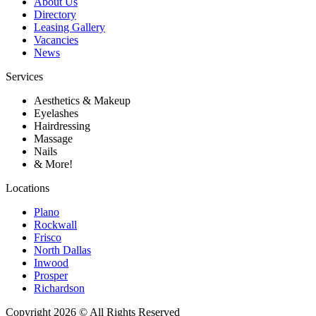
About Us
Directory
Leasing Gallery
Vacancies
News
Services
Aesthetics & Makeup
Eyelashes
Hairdressing
Massage
Nails
& More!
Locations
Plano
Rockwall
Frisco
North Dallas
Inwood
Prosper
Richardson
Copyright 2026 © All Rights Reserved