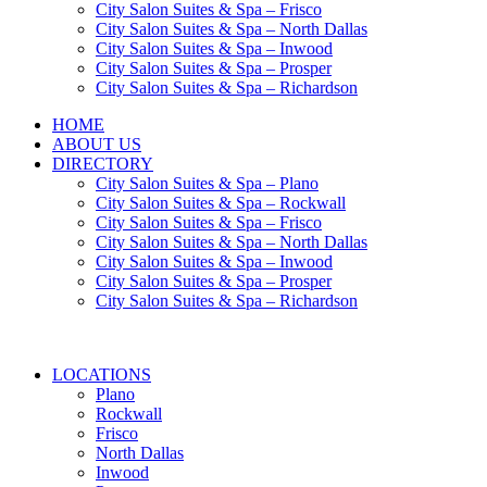
City Salon Suites & Spa – Frisco
City Salon Suites & Spa – North Dallas
City Salon Suites & Spa – Inwood
City Salon Suites & Spa – Prosper
City Salon Suites & Spa – Richardson
HOME
ABOUT US
DIRECTORY
City Salon Suites & Spa – Plano
City Salon Suites & Spa – Rockwall
City Salon Suites & Spa – Frisco
City Salon Suites & Spa – North Dallas
City Salon Suites & Spa – Inwood
City Salon Suites & Spa – Prosper
City Salon Suites & Spa – Richardson
LOCATIONS
Plano
Rockwall
Frisco
North Dallas
Inwood