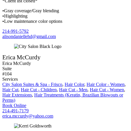
*Client list closed*
•Gray coverage/Gray blending
•Highlighting
•Low maintenance color options
214-991-5792
alisondaniellehd@gmail.com
Erica McCurdy
Erica McCurdy
Suite
#104
Services
City Salon Suites & Spa - Frisco
,
Hair Color
,
Hair Color - Women
,
Hair Cut
,
Hair Cut - Children
,
Hair Cut - Men
,
Hair Cut - Women
,
Hair Extensions
,
Hair Treatments (Keratin, Brazilian Blowouts or
Perms)
Book Online
214-491-7179
erica.mccurdy@yahoo.com