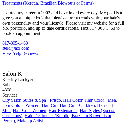
Treatments (Keratin, Brazilian Blowouts or Perms)
I started my career in 2002 and have loved every day. My goal is to
give you a unique look that blends current trends with your hair’s
own personality and your lifestyle. Please visit my website for a full
bio, portfolio, and up-to-date certifications. Text 817-305-1463 to
book an appointment.
817-305-1463
steld@aol.com
View Yelp Reviews
Salon K
Kassidy Lockyer
Suite
#308
Services
City Salon Suites & Spa - Frisco
,
Hair Color
,
Hair Color - Men
,
Hair Color - Women
,
Hair Cut
,
Hair Cut - Children
,
Hair Cut -
Men
,
Hair Cut - Women
,
Hair Extensions
,
Hair Styles (Special
Occasions)
,
Hair Treatments (Keratin, Brazilian Blowouts or
Perms)
,
Makeup Artist