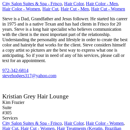
City Salon Suites & Spa - Frisco
,
Hair Color
,
Hair Color - Men
,
Hair Color - Women
,
Hair Cut
,
Hair Cut - Men
,
Hair Cut - Women
Steve is a Dad, Grandfather and Jesus follower. He started his career
in 1975 and is a native Texan and has had clients in Frisco for 20
years. Steve is a long hair specialist who believes communication
with the client is the most important part of the relationship.
Understanding the personality and lifestyle in order to create the best
color and hairstyle that works for the client. Steve considers himself
a copy artist so pictures are the best way to express what one is
anticipating. So if your in need of any of his services, please call or
text for an appointment.
972-342-6814
stevehodges317@yahoo.com
Kristian Grey Hair Lounge
Kim Frazier
Suite
#305
Services
City Salon Suites & Spa - Frisco
,
Hair Color
,
Hair Color - Women
,
Hair Cut
,
Hair Cut - Women
,
Hair Treatments (Keratin, Brazilian