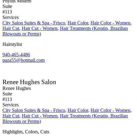
Phyllis Mislem
Suite
#113
Services
City Salon Suites & Spa - Frisco
,
Hair Color
,
Hair Color - Women
,
Hair Cut
,
Hair Cut - Women
,
Hair Treatments (Keratin, Brazilian
Blowouts or Perms)
Hairstylist
940-465-4486
paza55@hotmail.com
Renee Hughes Salon
Renee Hughes
Suite
#113
Services
City Salon Suites & Spa - Frisco
,
Hair Color
,
Hair Color - Women
,
Hair Cut
,
Hair Cut - Women
,
Hair Treatments (Keratin, Brazilian
Blowouts or Perms)
Highlights, Colors, Cuts