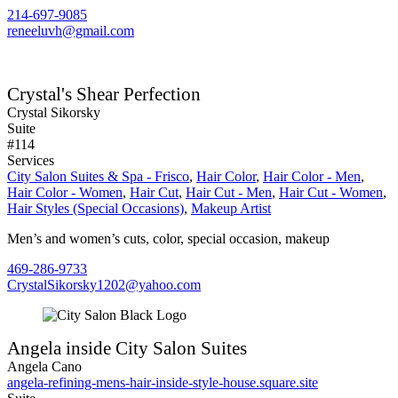
214-697-9085
reneeluvh@gmail.com
Crystal's Shear Perfection
Crystal Sikorsky
Suite
#114
Services
City Salon Suites & Spa - Frisco
,
Hair Color
,
Hair Color - Men
,
Hair Color - Women
,
Hair Cut
,
Hair Cut - Men
,
Hair Cut - Women
,
Hair Styles (Special Occasions)
,
Makeup Artist
Men’s and women’s cuts, color, special occasion, makeup
469-286-9733
CrystalSikorsky1202@yahoo.com
Angela inside City Salon Suites
Angela Cano
angela-refining-mens-hair-inside-style-house.square.site