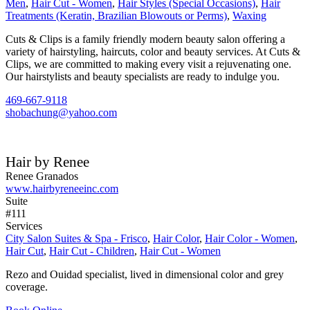
Men
,
Hair Cut - Women
,
Hair Styles (Special Occasions)
,
Hair
Treatments (Keratin, Brazilian Blowouts or Perms)
,
Waxing
Cuts & Clips is a family friendly modern beauty salon offering a
variety of hairstyling, haircuts, color and beauty services. At Cuts &
Clips, we are committed to making every visit a rejuvenating one.
Our hairstylists and beauty specialists are ready to indulge you.
469-667-9118
shobachung@yahoo.com
Hair by Renee
Renee Granados
www.hairbyreneeinc.com
Suite
#111
Services
City Salon Suites & Spa - Frisco
,
Hair Color
,
Hair Color - Women
,
Hair Cut
,
Hair Cut - Children
,
Hair Cut - Women
Rezo and Ouidad specialist, lived in dimensional color and grey
coverage.