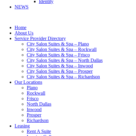
Identity
NEWS
Home
About Us
Service Provider Directory
City Salon Suites & Spa – Plano
City Salon Suites & Spa – Rockwall
City Salon Suites & Spa – Frisco
City Salon Suites & Spa – North Dallas
City Salon Suites & Spa – Inwood
City Salon Suites & Spa – Prosper
City Salon Suites & Spa – Richardson
Our Locations
Plano
Rockwall
Frisco
North Dallas
Inwood
Prosper
Richardson
Leasing
Rent A Suite