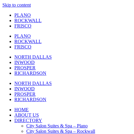
Skip to content
PLANO
ROCKWALL
FRISCO
PLANO
ROCKWALL
FRISCO
NORTH DALLAS
INWOOD
PROSPER
RICHARDSON
NORTH DALLAS
INWOOD
PROSPER
RICHARDSON
HOME
ABOUT US
DIRECTORY
City Salon Suites & Spa – Plano
City Salon Suites & Spa – Rockwall