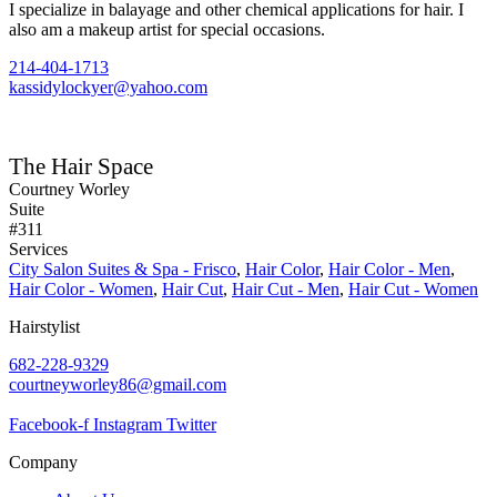
I specialize in balayage and other chemical applications for hair. I
also am a makeup artist for special occasions.
214-404-1713
kassidylockyer@yahoo.com
The Hair Space
Courtney Worley
Suite
#311
Services
City Salon Suites & Spa - Frisco
,
Hair Color
,
Hair Color - Men
,
Hair Color - Women
,
Hair Cut
,
Hair Cut - Men
,
Hair Cut - Women
Hairstylist
682-228-9329
courtneyworley86@gmail.com
Facebook-f
Instagram
Twitter
Company