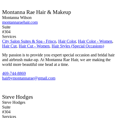
Montanna Rae Hair & Makeup
Montanna Wilson
montannaraehair.com
Suite
#304
Services
City Salon Suites & Spa - Frisco
,
Hair Color
,
Hair Color - Women
,
Hair Cut
,
Hair Cut - Women
,
Hair Styles (Special Occasions)
My passion is to provide you expert special occasion and bridal hair
and airbrush make-up. At Montanna Rae Hair, we are making the
world more beautiful one head at a time.
469-744-8869
hairbymontannarae@gmail.com
Steve Hodges
Steve Hodges
Suite
#304
Services