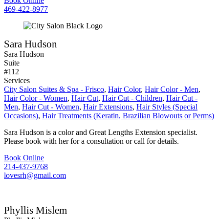
Book Online
469-422-8977
Sara Hudson
Sara Hudson
Suite
#112
Services
City Salon Suites & Spa - Frisco
,
Hair Color
,
Hair Color - Men
,
Hair Color - Women
,
Hair Cut
,
Hair Cut - Children
,
Hair Cut -
Men
,
Hair Cut - Women
,
Hair Extensions
,
Hair Styles (Special
Occasions)
,
Hair Treatments (Keratin, Brazilian Blowouts or Perms)
Sara Hudson is a color and Great Lengths Extension specialist.
Please book with her for a consultation or call for details.
Book Online
214-437-9768
lovesrh@gmail.com
Phyllis Mislem