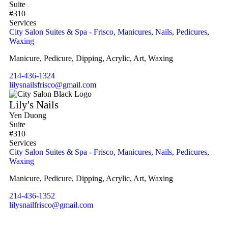
Suite
#310
Services
City Salon Suites & Spa - Frisco
,
Manicures
,
Nails
,
Pedicures
,
Waxing
Manicure, Pedicure, Dipping, Acrylic, Art, Waxing
214-436-1324
lilysnailsfrisco@gmail.com
Lily's Nails
Yen Duong
Suite
#310
Services
City Salon Suites & Spa - Frisco
,
Manicures
,
Nails
,
Pedicures
,
Waxing
Manicure, Pedicure, Dipping, Acrylic, Art, Waxing
214-436-1352
lilysnailfrisco@gmail.com