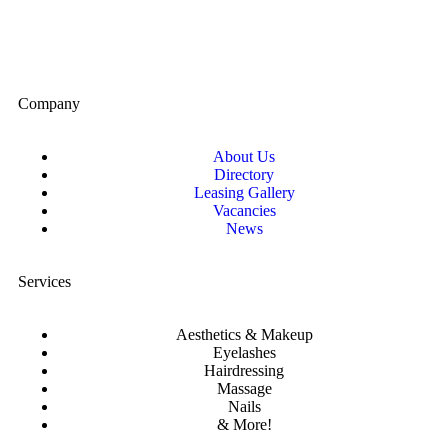
Company
About Us
Directory
Leasing Gallery
Vacancies
News
Services
Aesthetics & Makeup
Eyelashes
Hairdressing
Massage
Nails
& More!