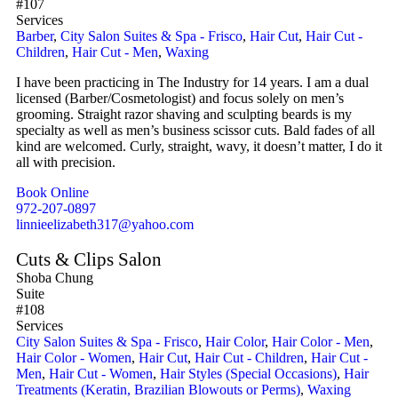
#107
Services
Barber
,
City Salon Suites & Spa - Frisco
,
Hair Cut
,
Hair Cut -
Children
,
Hair Cut - Men
,
Waxing
I have been practicing in The Industry for 14 years. I am a dual
licensed (Barber/Cosmetologist) and focus solely on men’s
grooming. Straight razor shaving and sculpting beards is my
specialty as well as men’s business scissor cuts. Bald fades of all
kind are welcomed. Curly, straight, wavy, it doesn’t matter, I do it
all with precision.
Book Online
972-207-0897
linnieelizabeth317@yahoo.com
Cuts & Clips Salon
Shoba Chung
Suite
#108
Services
City Salon Suites & Spa - Frisco
,
Hair Color
,
Hair Color - Men
,
Hair Color - Women
,
Hair Cut
,
Hair Cut - Children
,
Hair Cut -
Men
,
Hair Cut - Women
,
Hair Styles (Special Occasions)
,
Hair
Treatments (Keratin, Brazilian Blowouts or Perms)
,
Waxing