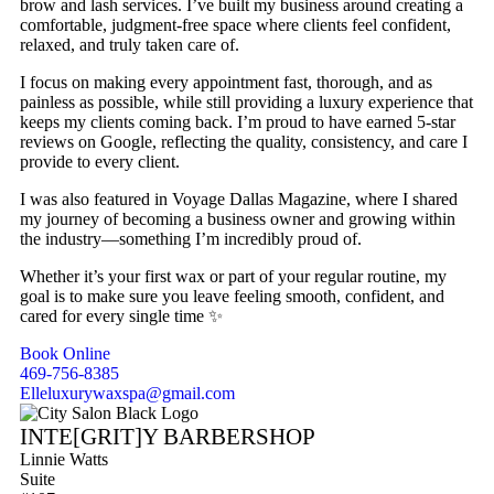
brow and lash services. I’ve built my business around creating a
comfortable, judgment-free space where clients feel confident,
relaxed, and truly taken care of.
I focus on making every appointment fast, thorough, and as
painless as possible, while still providing a luxury experience that
keeps my clients coming back. I’m proud to have earned 5-star
reviews on Google, reflecting the quality, consistency, and care I
provide to every client.
I was also featured in Voyage Dallas Magazine, where I shared
my journey of becoming a business owner and growing within
the industry—something I’m incredibly proud of.
Whether it’s your first wax or part of your regular routine, my
goal is to make sure you leave feeling smooth, confident, and
cared for every single time ✨
Book Online
469-756-8385
Elleluxurywaxspa@gmail.com
INTE[GRIT]Y BARBERSHOP
Linnie Watts
Suite