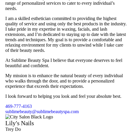
range of personalized services to cater to every individual’s
needs.
I am a skilled esthetician committed to providing the highest
quality of service and using only the best products in the industry.
I take pride in my expertise in waxing, facials, and lash
extensions, and I’m dedicated to staying up to date with the latest
trends and techniques. My goal is to provide a comfortable and
relaxing environment for my clients to unwind while I take care
of their beauty needs.
At Sublime Beauty Spa I believe that everyone deserves to feel
beautiful and confident.
My mission is to enhance the natural beauty of every individual
who walks through the door, and to provide a personalized
experience that exceeds their expectations.
I look forward to helping you look and feel your absolute best.
469-777-4163
sublimebeauty@sublimebeautyspa.com
Lily's Nails
Trey Do