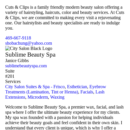
Cuts & Clips is a family friendly modern beauty salon offering a
variety of hairstyling, haircuts, color and beauty services. At Cuts
& Clips, we are committed to making every visit a rejuvenating
one. Our hairstylists and beauty specialists are ready to indulge
you.
469-667-9118
shobachung@yahoo.com
Sublime Beauty Spa
Janice Gibbs
sublimebeautyspa.com
Suite
#201
Services
City Salon Suites & Spa - Frisco
,
Esthetician
,
Eyebrow
Treatments (Lamination, Tint or Henna)
,
Facials
,
Lash
Extensions
,
Microderm
,
Waxing
Welcome to Sublime Beauty Spa, a premier wax, facial, and lash
spa where I offer the ultimate beauty experience for my clients.
My spa was founded with a passion for helping individuals
achieve their beauty goals and feel confident in their own skin. I
understand that every client is unique, which is why I offer a