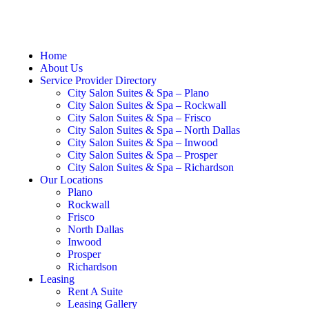
Home
About Us
Service Provider Directory
City Salon Suites & Spa – Plano
City Salon Suites & Spa – Rockwall
City Salon Suites & Spa – Frisco
City Salon Suites & Spa – North Dallas
City Salon Suites & Spa – Inwood
City Salon Suites & Spa – Prosper
City Salon Suites & Spa – Richardson
Our Locations
Plano
Rockwall
Frisco
North Dallas
Inwood
Prosper
Richardson
Leasing
Rent A Suite
Leasing Gallery