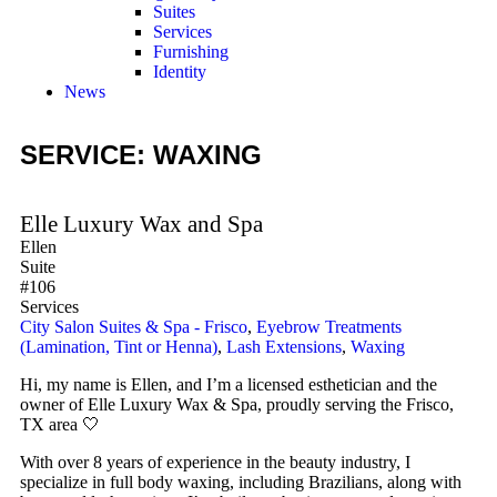
Suites
Services
Furnishing
Identity
News
SERVICE: WAXING
Elle Luxury Wax and Spa
Ellen
Suite
#106
Services
City Salon Suites & Spa - Frisco
,
Eyebrow Treatments
(Lamination, Tint or Henna)
,
Lash Extensions
,
Waxing
Hi, my name is Ellen, and I’m a licensed esthetician and the
owner of Elle Luxury Wax & Spa, proudly serving the Frisco,
TX area 🤍
With over 8 years of experience in the beauty industry, I
specialize in full body waxing, including Brazilians, along with