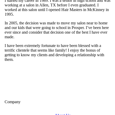
I started my career in 1989. I was a senior in high school and was
working at a salon in Allen, TX before I even graduated. I
worked at this salon until I opened Hair Masters in McKinney in
1995.
In 2005, the decision was made to move my salon near to home
and our kids that were going to school in Prosper. I’ve been here
ever since and consider that decision one of the best I have ever
made.
I have been extremely fortunate to have been blessed with a
terrific clientele that seems like family! I enjoy the bonus of
getting to know my clients and developing a relationship with
them.
Company