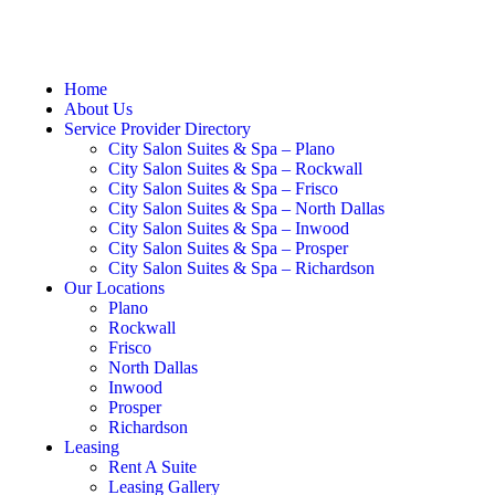
Home
About Us
Service Provider Directory
City Salon Suites & Spa – Plano
City Salon Suites & Spa – Rockwall
City Salon Suites & Spa – Frisco
City Salon Suites & Spa – North Dallas
City Salon Suites & Spa – Inwood
City Salon Suites & Spa – Prosper
City Salon Suites & Spa – Richardson
Our Locations
Plano
Rockwall
Frisco
North Dallas
Inwood
Prosper
Richardson
Leasing
Rent A Suite
Leasing Gallery