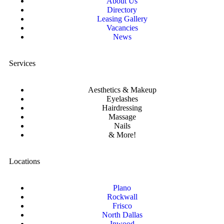
About Us
Directory
Leasing Gallery
Vacancies
News
Services
Aesthetics & Makeup
Eyelashes
Hairdressing
Massage
Nails
& More!
Locations
Plano
Rockwall
Frisco
North Dallas
Inwood