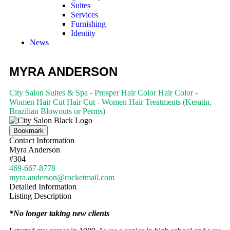
Suites
Services
Furnishing
Identity
News
MYRA ANDERSON
City Salon Suites & Spa - Prosper
Hair Color
Hair Color -
Women
Hair Cut
Hair Cut - Women
Hair Treatments (Keratin,
Brazilian Blowouts or Perms)
Bookmark
Contact Information
Myra Anderson
#304
469-667-8778
myra.anderson@rocketmail.com
Detailed Information
Listing Description
*No longer taking new clients