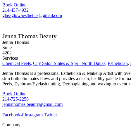
Book Online
214-437-4932
glassglowaesthetics@gmail.com
Jenna Thomas Beauty
Jenna Thomas
Suite
#202
Services
Chemical Peels
,
City Salon Suites & Spa - North Dallas
,
Esthetician
,
Jenna Thomas is a professional Esthetician & Makeup Artist with over
skin both eliminates flaws and provides a clean, healthy palette for
Peels, Eyebrow/Eyelash tinting, Dermaplaning and waxing to event
Book Online
214-725-2258
jennathomas.beauty@gmail.com
Facebook-f
Instagram
Twitter
Company