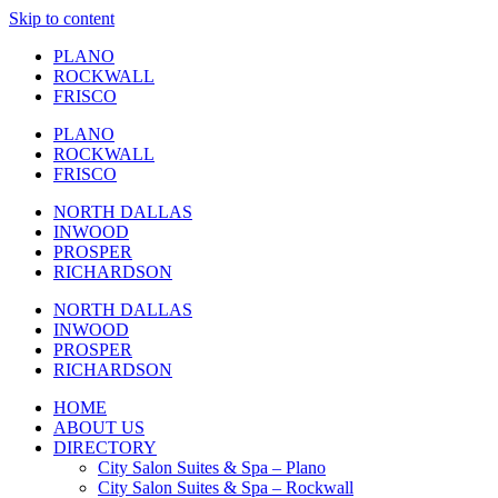
Skip to content
PLANO
ROCKWALL
FRISCO
PLANO
ROCKWALL
FRISCO
NORTH DALLAS
INWOOD
PROSPER
RICHARDSON
NORTH DALLAS
INWOOD
PROSPER
RICHARDSON
HOME
ABOUT US
DIRECTORY
City Salon Suites & Spa – Plano
City Salon Suites & Spa – Rockwall