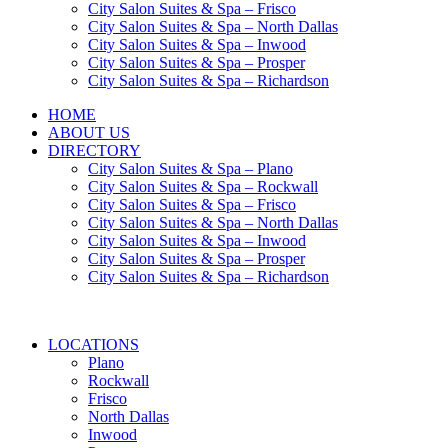
City Salon Suites & Spa – Frisco
City Salon Suites & Spa – North Dallas
City Salon Suites & Spa – Inwood
City Salon Suites & Spa – Prosper
City Salon Suites & Spa – Richardson
HOME
ABOUT US
DIRECTORY
City Salon Suites & Spa – Plano
City Salon Suites & Spa – Rockwall
City Salon Suites & Spa – Frisco
City Salon Suites & Spa – North Dallas
City Salon Suites & Spa – Inwood
City Salon Suites & Spa – Prosper
City Salon Suites & Spa – Richardson
LOCATIONS
Plano
Rockwall
Frisco
North Dallas
Inwood