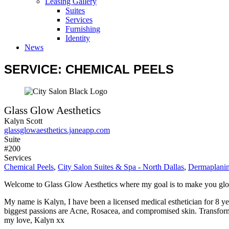
Leasing Gallery
Suites
Services
Furnishing
Identity
News
SERVICE: CHEMICAL PEELS
Glass Glow Aesthetics
Kalyn Scott
glassglowaesthetics.janeapp.com
Suite
#200
Services
Chemical Peels
,
City Salon Suites & Spa - North Dallas
,
Dermaplani
Welcome to Glass Glow Aesthetics where my goal is to make you gl
My name is Kalyn, I have been a licensed medical esthetician for 8 yea
biggest passions are Acne, Rosacea, and compromised skin. Transformi
my love, Kalyn xx