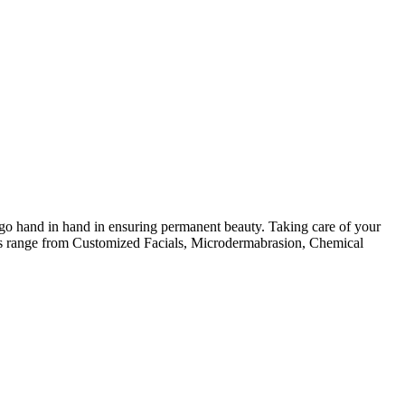
 go hand in hand in ensuring permanent beauty. Taking care of your
ices range from Customized Facials, Microdermabrasion, Chemical