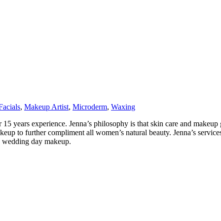
Facials
,
Makeup Artist
,
Microderm
,
Waxing
 15 years experience. Jenna’s philosophy is that skin care and makeup
 makeup to further compliment all women’s natural beauty. Jenna’s serv
 + wedding day makeup.