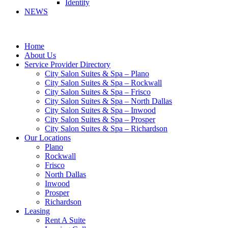
Identity
NEWS
Home
About Us
Service Provider Directory
City Salon Suites & Spa – Plano
City Salon Suites & Spa – Rockwall
City Salon Suites & Spa – Frisco
City Salon Suites & Spa – North Dallas
City Salon Suites & Spa – Inwood
City Salon Suites & Spa – Prosper
City Salon Suites & Spa – Richardson
Our Locations
Plano
Rockwall
Frisco
North Dallas
Inwood
Prosper
Richardson
Leasing
Rent A Suite