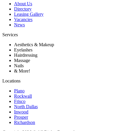
About Us
Directory
Leasing Gallery
Vacancies
News
Services
Aesthetics & Makeup
Eyelashes
Hairdressing
Massage
Nails
& More!
Locations
Plano
Rockwall
Frisco
North Dallas
Inwood
Prosper
Richardson