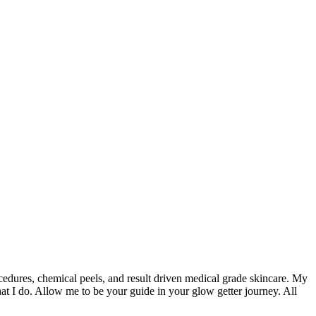
ocedures, chemical peels, and result driven medical grade skincare. My
t I do. Allow me to be your guide in your glow getter journey. All