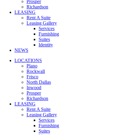
Prosper
Richardson
LEASING
Rent A Suite
Leasing Gallery
Services
Furnishing
Suites
Identity
NEWS
LOCATIONS
Plano
Rockwall
Frisco
North Dallas
Inwood
Prosper
Richardson
LEASING
Rent A Suite
Leasing Gallery
Services
Furnishing
Suites