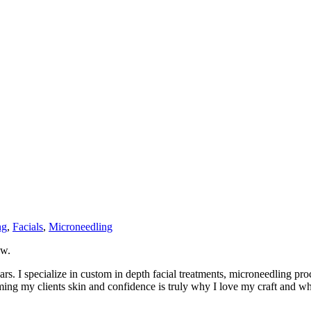
ng
,
Facials
,
Microneedling
ow.
rs. I specialize in custom in depth facial treatments, microneedling pr
ng my clients skin and confidence is truly why I love my craft and wha