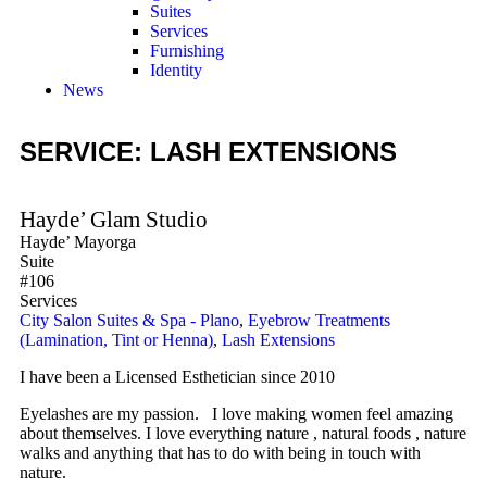
Suites
Services
Furnishing
Identity
News
SERVICE: LASH EXTENSIONS
Hayde’ Glam Studio
Hayde’ Mayorga
Suite
#106
Services
City Salon Suites & Spa - Plano
,
Eyebrow Treatments
(Lamination, Tint or Henna)
,
Lash Extensions
I have been a Licensed Esthetician since 2010
Eyelashes are my passion. I love making women feel amazing
about themselves. I love everything nature , natural foods , nature
walks and anything that has to do with being in touch with
nature.