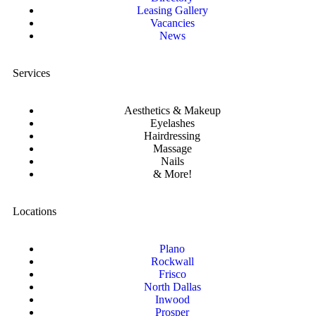
Leasing Gallery
Vacancies
News
Services
Aesthetics & Makeup
Eyelashes
Hairdressing
Massage
Nails
& More!
Locations
Plano
Rockwall
Frisco
North Dallas
Inwood
Prosper