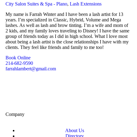
City Salon Suites & Spa - Plano
,
Lash Extensions
My name is Farrah Winter and I have been a lash artist for 13
years. I’m specialized in Classic, Hybrid, Volume and Mega
lashes. As well as lash and brow tinting. I’m a wife and mom of
2 kids, and my family loves traveling to Disney! I have the same
group of friends today as I did in high school. What I love most
about being a lash artist is the close relationships I have with my
clients. They feel like friends and family to me too!
Book Online
214-682-9590
farrahlambert@gmail.com
Company
About Us
Directory