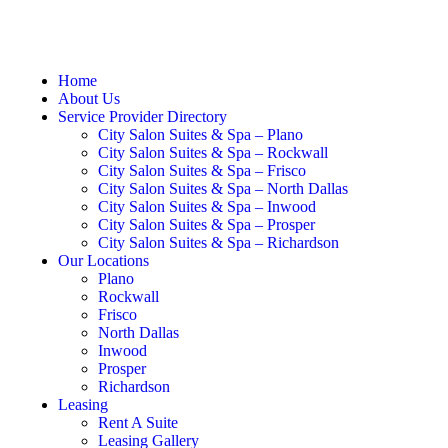
Home
About Us
Service Provider Directory
City Salon Suites & Spa – Plano
City Salon Suites & Spa – Rockwall
City Salon Suites & Spa – Frisco
City Salon Suites & Spa – North Dallas
City Salon Suites & Spa – Inwood
City Salon Suites & Spa – Prosper
City Salon Suites & Spa – Richardson
Our Locations
Plano
Rockwall
Frisco
North Dallas
Inwood
Prosper
Richardson
Leasing
Rent A Suite
Leasing Gallery