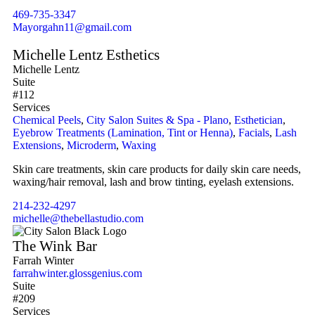
469-735-3347
Mayorgahn11@gmail.com
Michelle Lentz Esthetics
Michelle Lentz
Suite
#112
Services
Chemical Peels
,
City Salon Suites & Spa - Plano
,
Esthetician
,
Eyebrow Treatments (Lamination, Tint or Henna)
,
Facials
,
Lash
Extensions
,
Microderm
,
Waxing
Skin care treatments, skin care products for daily skin care needs,
waxing/hair removal, lash and brow tinting, eyelash extensions.
214-232-4297
michelle@thebellastudio.com
The Wink Bar
Farrah Winter
farrahwinter.glossgenius.com
Suite
#209
Services