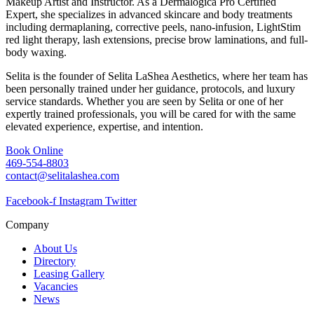
Makeup Artist and Instructor. As a Dermalogica Pro Certified
Expert, she specializes in advanced skincare and body treatments
including dermaplaning, corrective peels, nano-infusion, LightStim
red light therapy, lash extensions, precise brow laminations, and full-
body waxing.
Selita is the founder of Selita LaShea Aesthetics, where her team has
been personally trained under her guidance, protocols, and luxury
service standards. Whether you are seen by Selita or one of her
expertly trained professionals, you will be cared for with the same
elevated experience, expertise, and intention.
Book Online
469-554-8803
contact@selitalashea.com
Facebook-f
Instagram
Twitter
Company
About Us
Directory
Leasing Gallery
Vacancies
News