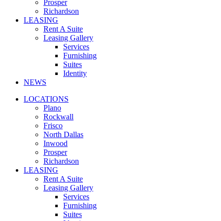
Prosper
Richardson
LEASING
Rent A Suite
Leasing Gallery
Services
Furnishing
Suites
Identity
NEWS
LOCATIONS
Plano
Rockwall
Frisco
North Dallas
Inwood
Prosper
Richardson
LEASING
Rent A Suite
Leasing Gallery
Services
Furnishing
Suites