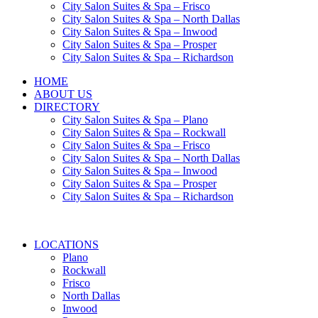
City Salon Suites & Spa – Frisco
City Salon Suites & Spa – North Dallas
City Salon Suites & Spa – Inwood
City Salon Suites & Spa – Prosper
City Salon Suites & Spa – Richardson
HOME
ABOUT US
DIRECTORY
City Salon Suites & Spa – Plano
City Salon Suites & Spa – Rockwall
City Salon Suites & Spa – Frisco
City Salon Suites & Spa – North Dallas
City Salon Suites & Spa – Inwood
City Salon Suites & Spa – Prosper
City Salon Suites & Spa – Richardson
LOCATIONS
Plano
Rockwall
Frisco
North Dallas
Inwood