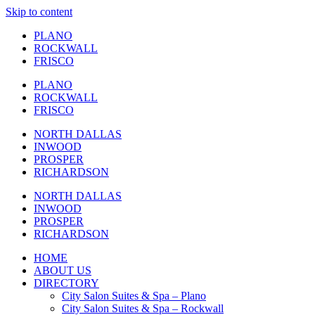
Skip to content
PLANO
ROCKWALL
FRISCO
PLANO
ROCKWALL
FRISCO
NORTH DALLAS
INWOOD
PROSPER
RICHARDSON
NORTH DALLAS
INWOOD
PROSPER
RICHARDSON
HOME
ABOUT US
DIRECTORY
City Salon Suites & Spa – Plano
City Salon Suites & Spa – Rockwall