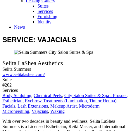
Leasing Gallery
Suites
Services
Furnishing
Identity
News
SERVICE: VAJACIALS
Selita LaShea Aesthetics
Selita Summers
www.selitalashea.com/
Suite
#202
Services
Body Sculpting
,
Chemical Peels
,
City Salon Suites & Spa - Prosper
,
Esthetician
,
Eyebrow Treatments (Lamination, Tint or Henna)
,
Facials
,
Lash Extensions
,
Makeup Artist
,
Microderm
,
Microneedling
,
Vajacials
,
Waxing
With over two decades in beauty and wellness, Selita LaShea
Summers is a Licensed Esthetician, Reiki Master, and International