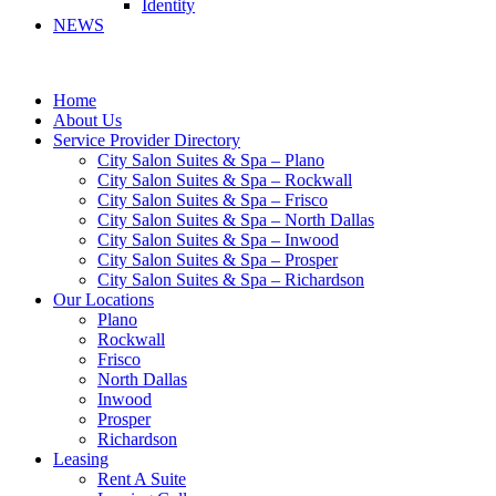
Identity
NEWS
Home
About Us
Service Provider Directory
City Salon Suites & Spa – Plano
City Salon Suites & Spa – Rockwall
City Salon Suites & Spa – Frisco
City Salon Suites & Spa – North Dallas
City Salon Suites & Spa – Inwood
City Salon Suites & Spa – Prosper
City Salon Suites & Spa – Richardson
Our Locations
Plano
Rockwall
Frisco
North Dallas
Inwood
Prosper
Richardson
Leasing
Rent A Suite