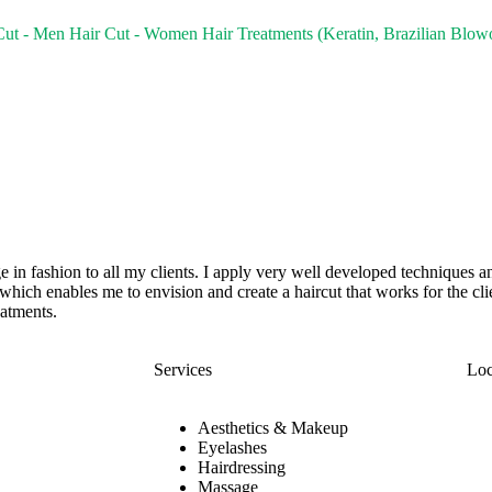
Cut - Men
Hair Cut - Women
Hair Treatments (Keratin, Brazilian Blow
e in fashion to all my clients. I apply very well developed techniques an
n which enables me to envision and create a haircut that works for the cli
eatments.
Services
Loc
Aesthetics & Makeup
Eyelashes
Hairdressing
Massage