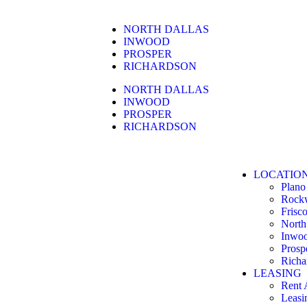
NORTH DALLAS
INWOOD
PROSPER
RICHARDSON
NORTH DALLAS
INWOOD
PROSPER
RICHARDSON
LOCATIO
Plano
Rock
Frisc
North
Inwo
Prosp
Richa
LEASING
Rent 
Leasi