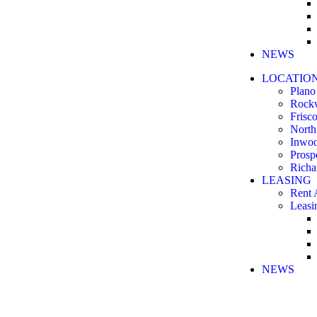
NEWS
LOCATIO
Plano
Rock
Frisc
North
Inwo
Prosp
Richa
LEASING
Rent 
Leasi
NEWS