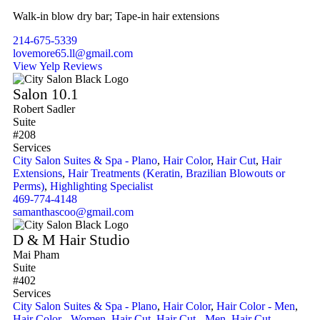
Walk-in blow dry bar; Tape-in hair extensions
214-675-5339
lovemore65.ll@gmail.com
View Yelp Reviews
Salon 10.1
Robert Sadler
Suite
#208
Services
City Salon Suites & Spa - Plano
,
Hair Color
,
Hair Cut
,
Hair
Extensions
,
Hair Treatments (Keratin, Brazilian Blowouts or
Perms)
,
Highlighting Specialist
469-774-4148
samanthascoo@gmail.com
D & M Hair Studio
Mai Pham
Suite
#402
Services
City Salon Suites & Spa - Plano
,
Hair Color
,
Hair Color - Men
,
Hair Color - Women
,
Hair Cut
,
Hair Cut - Men
,
Hair Cut -