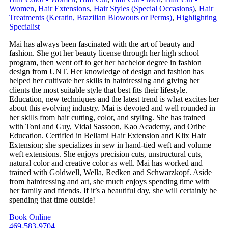
Women
,
Hair Extensions
,
Hair Styles (Special Occasions)
,
Hair
Treatments (Keratin, Brazilian Blowouts or Perms)
,
Highlighting
Specialist
Mai has always been fascinated with the art of beauty and
fashion. She got her beauty license through her high school
program, then went off to get her bachelor degree in fashion
design from UNT. Her knowledge of design and fashion has
helped her cultivate her skills in hairdressing and giving her
clients the most suitable style that best fits their lifestyle.
Education, new techniques and the latest trend is what excites her
about this evolving industry. Mai is devoted and well rounded in
her skills from hair cutting, color, and styling. She has trained
with Toni and Guy, Vidal Sassoon, Kao Academy, and Oribe
Education. Certified in Bellami Hair Extension and Klix Hair
Extension; she specializes in sew in hand-tied weft and volume
weft extensions. She enjoys precision cuts, unstructural cuts,
natural color and creative color as well. Mai has worked and
trained with Goldwell, Wella, Redken and Schwarzkopf. Aside
from hairdressing and art, she much enjoys spending time with
her family and friends. If it’s a beautiful day, she will certainly be
spending that time outside!
Book Online
469-583-9704