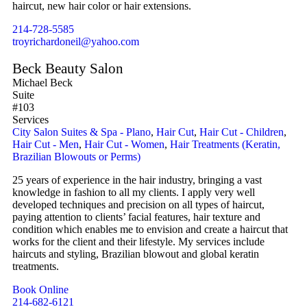
haircut, new hair color or hair extensions.
214-728-5585
troyrichardoneil@yahoo.com
Beck Beauty Salon
Michael Beck
Suite
#103
Services
City Salon Suites & Spa - Plano
,
Hair Cut
,
Hair Cut - Children
,
Hair Cut - Men
,
Hair Cut - Women
,
Hair Treatments (Keratin,
Brazilian Blowouts or Perms)
25 years of experience in the hair industry, bringing a vast
knowledge in fashion to all my clients. I apply very well
developed techniques and precision on all types of haircut,
paying attention to clients’ facial features, hair texture and
condition which enables me to envision and create a haircut that
works for the client and their lifestyle. My services include
haircuts and styling, Brazilian blowout and global keratin
treatments.
Book Online
214-682-6121