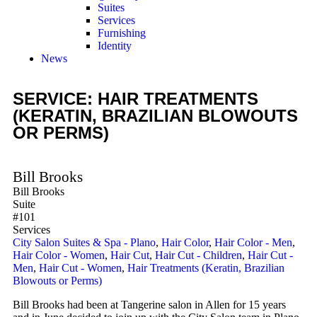
Suites
Services
Furnishing
Identity
News
SERVICE: HAIR TREATMENTS
(KERATIN, BRAZILIAN BLOWOUTS
OR PERMS)
Bill Brooks
Bill Brooks
Suite
#101
Services
City Salon Suites & Spa - Plano
,
Hair Color
,
Hair Color - Men
,
Hair Color - Women
,
Hair Cut
,
Hair Cut - Children
,
Hair Cut -
Men
,
Hair Cut - Women
,
Hair Treatments (Keratin, Brazilian
Blowouts or Perms)
Bill Brooks had been at Tangerine salon in Allen for 15 years