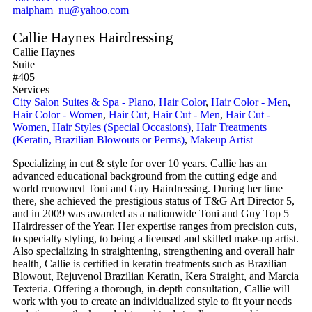
maipham_nu@yahoo.com
Callie Haynes Hairdressing
Callie Haynes
Suite
#405
Services
City Salon Suites & Spa - Plano
,
Hair Color
,
Hair Color - Men
,
Hair Color - Women
,
Hair Cut
,
Hair Cut - Men
,
Hair Cut -
Women
,
Hair Styles (Special Occasions)
,
Hair Treatments
(Keratin, Brazilian Blowouts or Perms)
,
Makeup Artist
Specializing in cut & style for over 10 years. Callie has an
advanced educational background from the cutting edge and
world renowned Toni and Guy Hairdressing. During her time
there, she achieved the prestigious status of T&G Art Director 5,
and in 2009 was awarded as a nationwide Toni and Guy Top 5
Hairdresser of the Year. Her expertise ranges from precision cuts,
to specialty styling, to being a licensed and skilled make-up artist.
Also specializing in straightening, strengthening and overall hair
health, Callie is certified in keratin treatments such as Brazilian
Blowout, Rejuvenol Brazilian Keratin, Kera Straight, and Marcia
Texteria. Offering a thorough, in-depth consultation, Callie will
work with you to create an individualized style to fit your needs