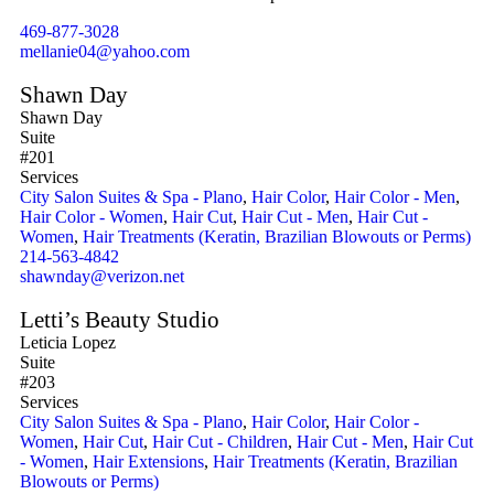
469-877-3028
mellanie04@yahoo.com
Shawn Day
Shawn Day
Suite
#201
Services
City Salon Suites & Spa - Plano
,
Hair Color
,
Hair Color - Men
,
Hair Color - Women
,
Hair Cut
,
Hair Cut - Men
,
Hair Cut -
Women
,
Hair Treatments (Keratin, Brazilian Blowouts or Perms)
214-563-4842
shawnday@verizon.net
Letti’s Beauty Studio
Leticia Lopez
Suite
#203
Services
City Salon Suites & Spa - Plano
,
Hair Color
,
Hair Color -
Women
,
Hair Cut
,
Hair Cut - Children
,
Hair Cut - Men
,
Hair Cut
- Women
,
Hair Extensions
,
Hair Treatments (Keratin, Brazilian
Blowouts or Perms)