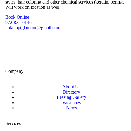
styles, hair coloring and other chemical services (keratin, perms).
Will work on location as well.
Book Online
972-835-0136
unkemptglamour@gmail.com
Company
About Us
Directory
Leasing Gallery
Vacancies
News
Services