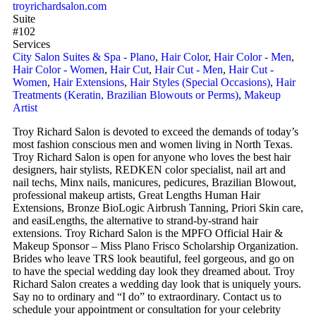
troyrichardsalon.com
Suite
#102
Services
City Salon Suites & Spa - Plano
,
Hair Color
,
Hair Color - Men
,
Hair Color - Women
,
Hair Cut
,
Hair Cut - Men
,
Hair Cut -
Women
,
Hair Extensions
,
Hair Styles (Special Occasions)
,
Hair
Treatments (Keratin, Brazilian Blowouts or Perms)
,
Makeup
Artist
Troy Richard Salon is devoted to exceed the demands of today’s
most fashion conscious men and women living in North Texas.
Troy Richard Salon is open for anyone who loves the best hair
designers, hair stylists, REDKEN color specialist, nail art and
nail techs, Minx nails, manicures, pedicures, Brazilian Blowout,
professional makeup artists, Great Lengths Human Hair
Extensions, Bronze BioLogic Airbrush Tanning, Priori Skin care,
and easiLengths, the alternative to strand-by-strand hair
extensions. Troy Richard Salon is the MPFO Official Hair &
Makeup Sponsor – Miss Plano Frisco Scholarship Organization.
Brides who leave TRS look beautiful, feel gorgeous, and go on
to have the special wedding day look they dreamed about. Troy
Richard Salon creates a wedding day look that is uniquely yours.
Say no to ordinary and “I do” to extraordinary. Contact us to
schedule your appointment or consultation for your celebrity