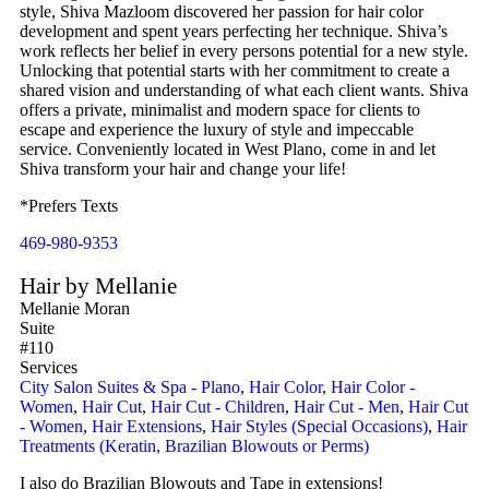
style, Shiva Mazloom discovered her passion for hair color
development and spent years perfecting her technique. Shiva’s
work reflects her belief in every persons potential for a new style.
Unlocking that potential starts with her commitment to create a
shared vision and understanding of what each client wants. Shiva
offers a private, minimalist and modern space for clients to
escape and experience the luxury of style and impeccable
service. Conveniently located in West Plano, come in and let
Shiva transform your hair and change your life!
*Prefers Texts
469-980-9353
Hair by Mellanie
Mellanie Moran
Suite
#110
Services
City Salon Suites & Spa - Plano
,
Hair Color
,
Hair Color -
Women
,
Hair Cut
,
Hair Cut - Children
,
Hair Cut - Men
,
Hair Cut
- Women
,
Hair Extensions
,
Hair Styles (Special Occasions)
,
Hair
Treatments (Keratin, Brazilian Blowouts or Perms)
I also do Brazilian Blowouts and Tape in extensions!