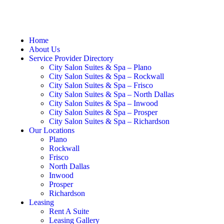
Home
About Us
Service Provider Directory
City Salon Suites & Spa – Plano
City Salon Suites & Spa – Rockwall
City Salon Suites & Spa – Frisco
City Salon Suites & Spa – North Dallas
City Salon Suites & Spa – Inwood
City Salon Suites & Spa – Prosper
City Salon Suites & Spa – Richardson
Our Locations
Plano
Rockwall
Frisco
North Dallas
Inwood
Prosper
Richardson
Leasing
Rent A Suite
Leasing Gallery