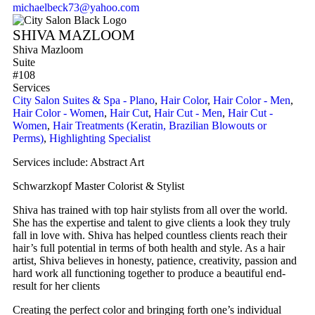
michaelbeck73@yahoo.com
SHIVA MAZLOOM
Shiva Mazloom
Suite
#108
Services
City Salon Suites & Spa - Plano
,
Hair Color
,
Hair Color - Men
,
Hair Color - Women
,
Hair Cut
,
Hair Cut - Men
,
Hair Cut -
Women
,
Hair Treatments (Keratin, Brazilian Blowouts or
Perms)
,
Highlighting Specialist
Services include: Abstract Art
Schwarzkopf Master Colorist & Stylist
Shiva has trained with top hair stylists from all over the world.
She has the expertise and talent to give clients a look they truly
fall in love with. Shiva has helped countless clients reach their
hair’s full potential in terms of both health and style. As a hair
artist, Shiva believes in honesty, patience, creativity, passion and
hard work all functioning together to produce a beautiful end-
result for her clients
Creating the perfect color and bringing forth one’s individual