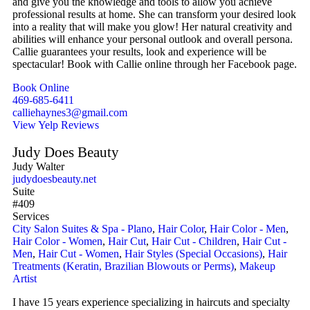
and give you the knowledge and tools to allow you achieve
professional results at home. She can transform your desired look
into a reality that will make you glow! Her natural creativity and
abilities will enhance your personal outlook and overall persona.
Callie guarantees your results, look and experience will be
spectacular! Book with Callie online through her Facebook page.
Book Online
469-685-6411
calliehaynes3@gmail.com
View Yelp Reviews
Judy Does Beauty
Judy Walter
judydoesbeauty.net
Suite
#409
Services
City Salon Suites & Spa - Plano
,
Hair Color
,
Hair Color - Men
,
Hair Color - Women
,
Hair Cut
,
Hair Cut - Children
,
Hair Cut -
Men
,
Hair Cut - Women
,
Hair Styles (Special Occasions)
,
Hair
Treatments (Keratin, Brazilian Blowouts or Perms)
,
Makeup
Artist
I have 15 years experience specializing in haircuts and specialty