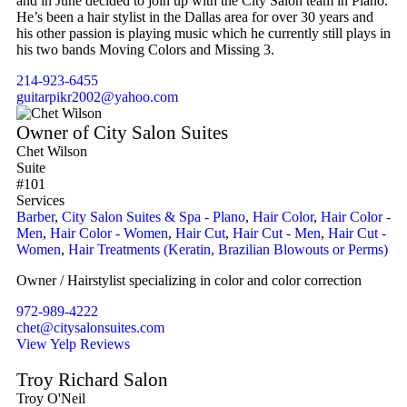
and in June decided to join up with the City Salon team in Plano.
He’s been a hair stylist in the Dallas area for over 30 years and
his other passion is playing music which he currently still plays in
his two bands Moving Colors and Missing 3.
214-923-6455
guitarpikr2002@yahoo.com
Owner of City Salon Suites
Chet Wilson
Suite
#101
Services
Barber
,
City Salon Suites & Spa - Plano
,
Hair Color
,
Hair Color -
Men
,
Hair Color - Women
,
Hair Cut
,
Hair Cut - Men
,
Hair Cut -
Women
,
Hair Treatments (Keratin, Brazilian Blowouts or Perms)
Owner / Hairstylist specializing in color and color correction
972-989-4222
chet@citysalonsuites.com
View Yelp Reviews
Troy Richard Salon
Troy O'Neil